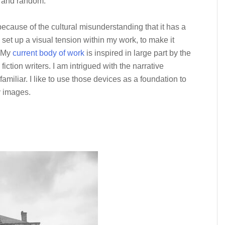
e and random.
cause of the cultural misunderstanding that it has a
to set up a visual tension within my work, to make it
. My
current body of work
is inspired in large part by the
 fiction writers. I am intrigued with the narrative
familiar. I like to use those devices as a foundation to
y images.