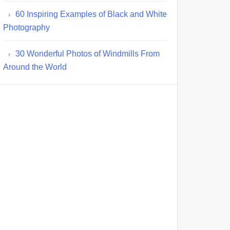
60 Inspiring Examples of Black and White
Photography
30 Wonderful Photos of Windmills From
Around the World