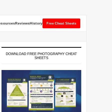
esources
Reviews
History
Free Cheat Sheets
DOWNLOAD FREE PHOTOGRAPHY CHEAT
SHEETS