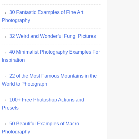
30 Fantastic Examples of Fine Art
Photography
32 Weird and Wonderful Fungi Pictures
40 Minimalist Photography Examples For
Inspiration
22 of the Most Famous Mountains in the
World to Photograph
100+ Free Photoshop Actions and
Presets
50 Beautiful Examples of Macro
Photography