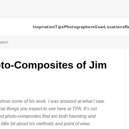
Inspiration
Tips
Photographers
Gear
Locations
R
ation.
to-Composites of Jim
show some of his work. I was amazed at what I saw.
tional things you expect to see here at TPA. It’s not
fted photo-composites that are both haunting and
little bit about his methods and point of view.