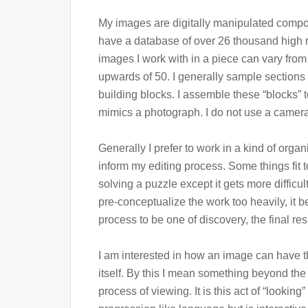
My images are digitally manipulated compos
have a database of over 26 thousand high r
images I work with in a piece can vary fro
upwards of 50. I generally sample sections 
building blocks. I assemble these “blocks” 
mimics a photograph. I do not use a camera 
Generally I prefer to work in a kind of organ
inform my editing process. Some things fit to
solving a puzzle except it gets more difficult 
pre-conceptualize the work too heavily, it 
process to be one of discovery, the final r
I am interested in how an image can have t
itself. By this I mean something beyond th
process of viewing. It is this act of “looking