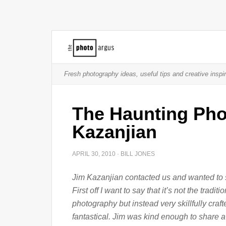
Fresh photography ideas, useful tips and creative inspir
The Haunting Pho
Kazanjian
APRIL 30, 2010
·
BILL JONES
Jim Kazanjian contacted us and wanted to 
First off I want to say that it’s not the tradi
photography but instead very skillfully cra
fantastical. Jim was kind enough to share a 