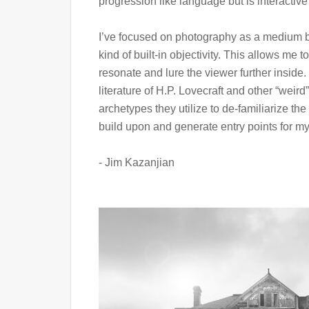
progression like language but is interactiv
I’ve focused on photography as a medium be
kind of built-in objectivity. This allows me 
resonate and lure the viewer further inside
literature of H.P. Lovecraft and other “weird”
archetypes they utilize to de-familiarize the 
build upon and generate entry points for m
- Jim Kazanjian