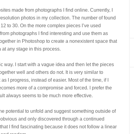
ites made from photographs I find online. Currently, I
esolution photos in my collection. The number of found
m 12 to 30. On the more complex pieces I’ve used
from photographs I find interesting and use them as
together in Photoshop to create a nonexistent space that
at any stage in this process.
ic way. I start with a vague idea and then let the pieces
gether well and others do not. It is very similar to
as I progress, instead of easier. Most of the time, if I
becomes more of a compromise and forced. I prefer the
esult always seems to be much more effective.
he potential to unfold and suggest something outside of
e obvious and only discovered through a continued
” that I find fascinating because it does not follow a linear