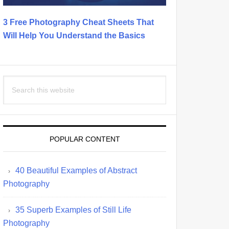
3 Free Photography Cheat Sheets That
Will Help You Understand the Basics
Search
this
website
POPULAR CONTENT
40 Beautiful Examples of Abstract
Photography
35 Superb Examples of Still Life
Photography