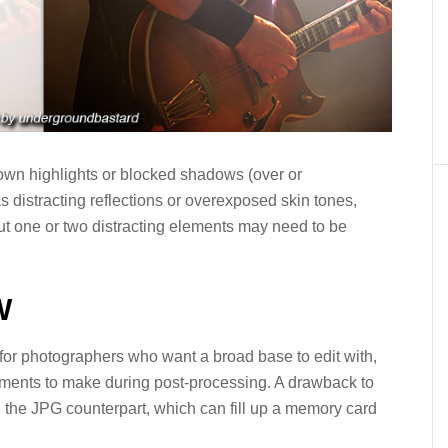
lown highlights or blocked shadows (over or
 distracting reflections or overexposed skin tones,
ut one or two distracting elements may need to be
W
t for photographers who want a broad base to edit with,
ustments to make during post-processing. A drawback to
an the JPG counterpart, which can fill up a memory card