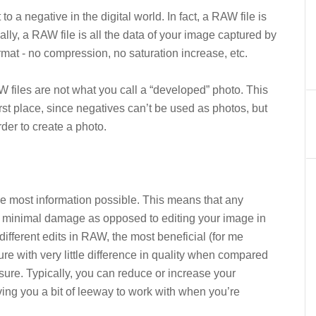
o a negative in the digital world. In fact, a RAW file is
cally, a RAW file is all the data of your image captured by
mat - no compression, no saturation increase, etc.
W files are not what you call a “developed” photo. This
irst place, since negatives can’t be used as photos, but
rder to create a photo.
e most information possible. This means that any
e minimal damage as opposed to editing your image in
ifferent edits in RAW, the most beneficial (for me
ure with very little difference in quality when compared
osure. Typically, you can reduce or increase your
iving you a bit of leeway to work with when you’re