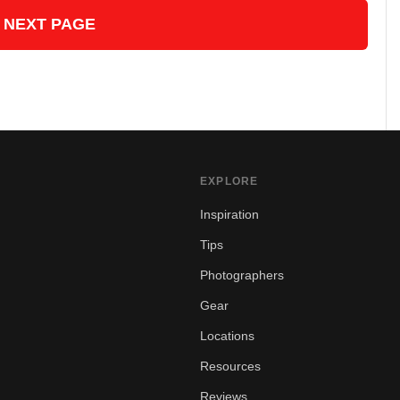
 NEXT PAGE
EXPLORE
Inspiration
Tips
Photographers
Gear
Locations
Resources
Reviews