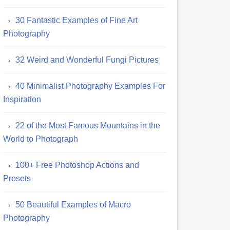
30 Fantastic Examples of Fine Art
Photography
32 Weird and Wonderful Fungi Pictures
40 Minimalist Photography Examples For
Inspiration
22 of the Most Famous Mountains in the
World to Photograph
100+ Free Photoshop Actions and
Presets
50 Beautiful Examples of Macro
Photography