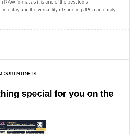
 in RAW format as it is one of the best tools
into play and the versatility of shooting JPG can easily
M OUR PARTNERS
ing special for you on the