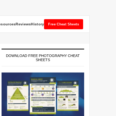
esources
Reviews
History
Free Cheat Sheets
DOWNLOAD FREE PHOTOGRAPHY CHEAT
SHEETS