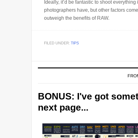
Ideally, it’d be fantastic to shoot everything
photographers have, but other factors come 
outweigh the benefits of RAW.
FILED UNDER:
TIPS
FRO
BONUS: I've got someth
next page...