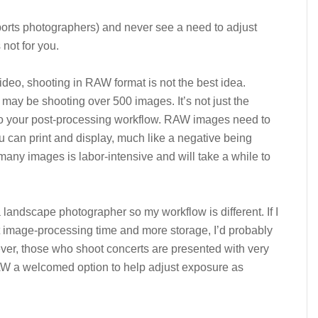
sports photographers) and never see a need to adjust
not for you.
video, shooting in RAW format is not the best idea.
may be shooting over 500 images. It’s not just the
lso your post-processing workflow. RAW images need to
ou can print and display, much like a negative being
many images is labor-intensive and will take a while to
 landscape photographer so my workflow is different. If I
 image-processing time and more storage, I’d probably
ver, those who shoot concerts are presented with very
 RAW a welcomed option to help adjust exposure as