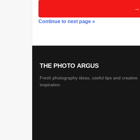
→
Continue to next page »
THE PHOTO ARGUS
Fresh photography ideas, useful tips and creative
inspiration.