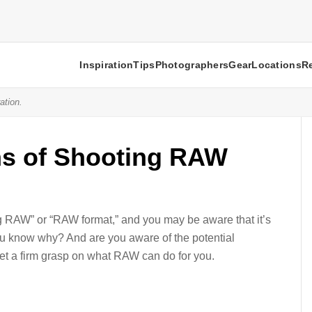
Inspiration
Tips
Photographers
Gear
Locations
R
ation.
ns of Shooting RAW
g RAW” or “RAW format,” and you may be aware that it’s
 you know why? And are you aware of the potential
t a firm grasp on what RAW can do for you.