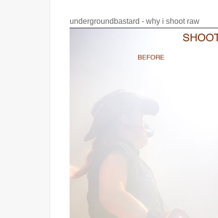
undergroundbastard - why i shoot raw