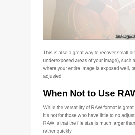
This is also a great way to recover small b
underexposed areas of your image), such as
where your entire image is exposed well, b
adjusted.
When Not to Use RA
While the versatility of RAW format is grea
it’s not for those who have little to no adj
RAW is that the file size is much larger th
rather quickly.