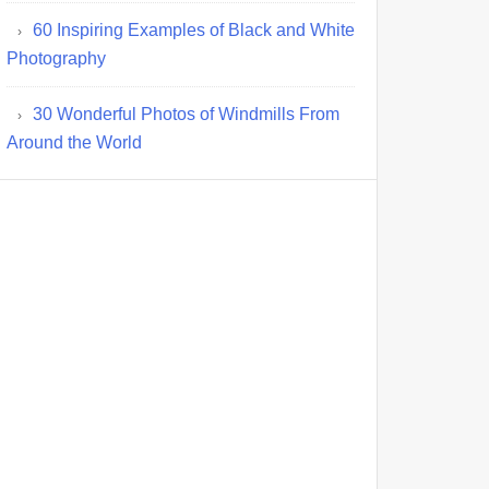
60 Inspiring Examples of Black and White
Photography
30 Wonderful Photos of Windmills From
Around the World