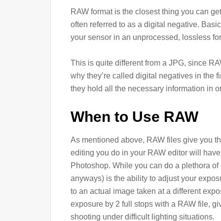
RAW format is the closest thing you can get t
often referred to as a digital negative. Basi
your sensor in an unprocessed, lossless for
This is quite different from a JPG, since RA
why they’re called digital negatives in the f
they hold all the necessary information in o
When to Use RAW
As mentioned above, RAW files give you th
editing you do in your RAW editor will hav
Photoshop. While you can do a plethora of d
anyways) is the ability to adjust your expos
to an actual image taken at a different exp
exposure by 2 full stops with a RAW file, g
shooting under difficult lighting situations.