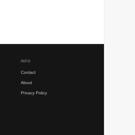
INFO
Contact
About
Privacy Policy