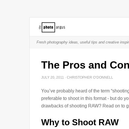
Fresh photography ideas, useful tips and creative inspir
The Pros and Co
JULY 20, 2011
·
CHRISTOPHER O’DONNELL
You’ve probably heard of the term “shootin
preferable to shoot in this format - but do
drawbacks of shooting RAW? Read on to ge
Why to Shoot RAW