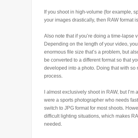
If you shoot in high-volume (for example, 
your images drastically, then RAW format is 
Also note that if you’re doing a time-lapse 
Depending on the length of your video, you 
enormous file size that’s a problem, but a
be converted to a different format so that y
developed into a photo. Doing that with so 
process.
I almost exclusively shoot in RAW, but I’m a
were a sports photographer who needs fast
switch to JPG format for most shoots. Howe
difficult lighting situations, which makes
needed.