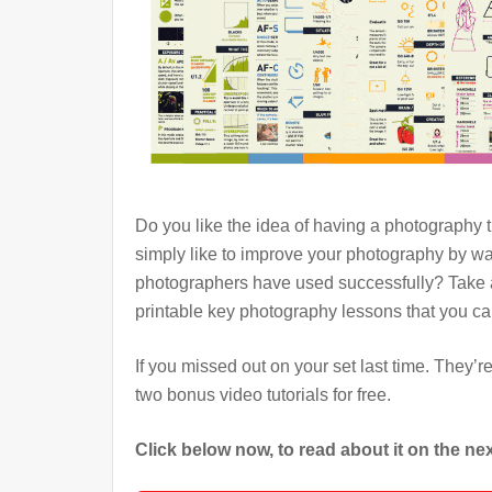
Do you like the idea of having a photography
simply like to improve your photography by wa
photographers have used successfully? Take a
printable key photography lessons that you c
If you missed out on your set last time. They’r
two bonus video tutorials for free.
Click below now, to read about it on the n