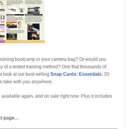
 training bootcamp in your camera bag? Or would you
y of a tested training method? One that thousands of
 look at our best-selling
Snap Cards: Essentials
: 20
an take with you anywhere.
e available again, and on sale right now. Plus it includes
ext page…