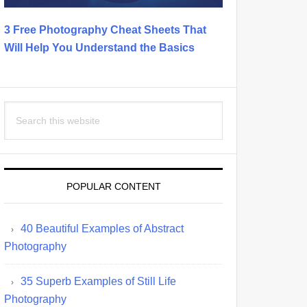
3 Free Photography Cheat Sheets That
Will Help You Understand the Basics
Search
this
website
POPULAR CONTENT
40 Beautiful Examples of Abstract
Photography
35 Superb Examples of Still Life
Photography