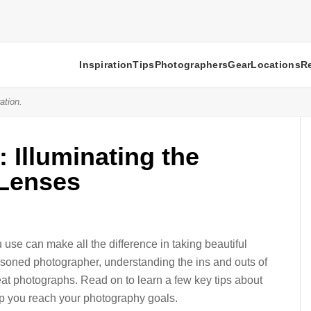
Inspiration
Tips
Photographers
Gear
Locations
R
ation.
 Illuminating the
 Lenses
use can make all the difference in taking beautiful
asoned photographer, understanding the ins and outs of
eat photographs. Read on to learn a few key tips about
p you reach your photography goals.