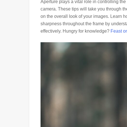
Aperture plays a vital role in controlling the
camera. These tips will take you through the
on the overall look of your images. Learn 
sharpness throughout the frame by understa
effectively. Hungry for knowledge?
Feast on