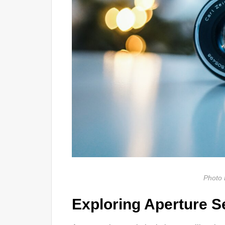
Photo 
Exploring Aperture S