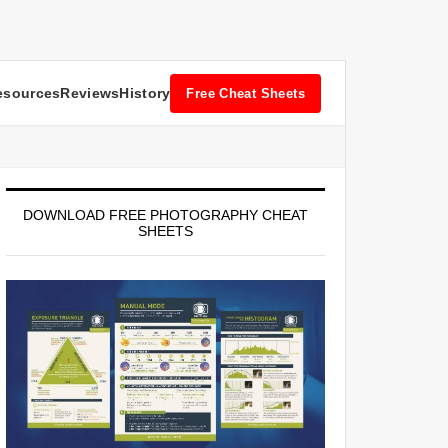
esources
Reviews
History
Free Cheat Sheets
DOWNLOAD FREE PHOTOGRAPHY CHEAT
SHEETS