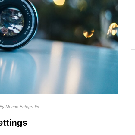
By Mocno Fotografia
ettings