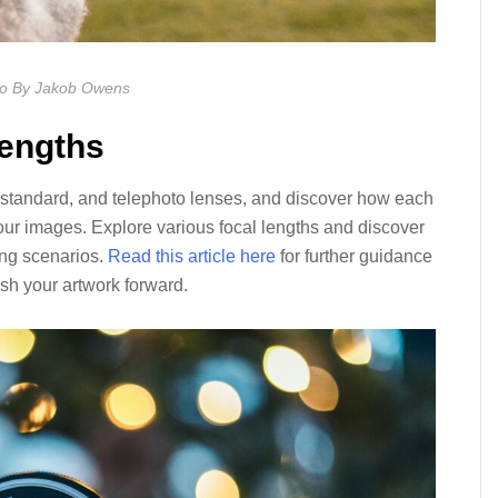
o By Jakob Owens
Lengths
 standard, and telephoto lenses, and discover how each
 your images. Explore various focal lengths and discover
ting scenarios.
Read this article here
for further guidance
sh your artwork forward.