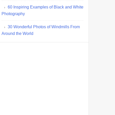
60 Inspiring Examples of Black and White
Photography
30 Wonderful Photos of Windmills From
Around the World