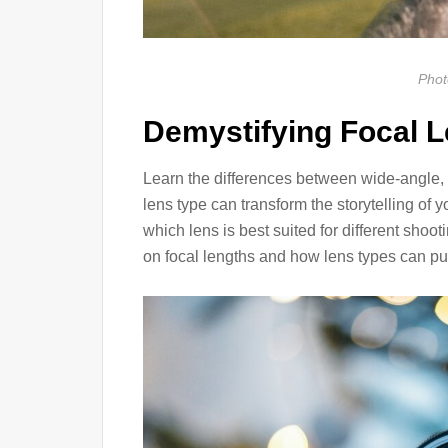
Phot
Demystifying Focal 
Learn the differences between wide-angle,
lens type can transform the storytelling of
which lens is best suited for different shoo
on focal lengths and how lens types can pu