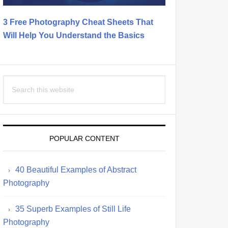
3 Free Photography Cheat Sheets That
Will Help You Understand the Basics
Search
this
website
POPULAR CONTENT
40 Beautiful Examples of Abstract
Photography
35 Superb Examples of Still Life
Photography