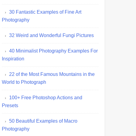
30 Fantastic Examples of Fine Art
Photography
32 Weird and Wonderful Fungi Pictures
40 Minimalist Photography Examples For
Inspiration
22 of the Most Famous Mountains in the
World to Photograph
100+ Free Photoshop Actions and
Presets
50 Beautiful Examples of Macro
Photography