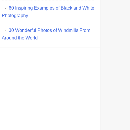
60 Inspiring Examples of Black and White
Photography
30 Wonderful Photos of Windmills From
Around the World