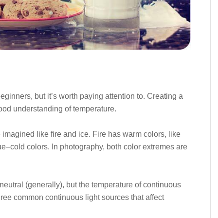
ginners, but it’s worth paying attention to. Creating a
 good understanding of temperature.
imagined like fire and ice. Fire has warm colors, like
ue–cold colors. In photography, both color extremes are
 neutral (generally), but the temperature of continuous
hree common continuous light sources that affect