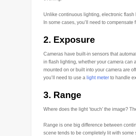
Unlike continuous lighting, electronic flash l
In some cases, you’ll need to compensate fo
2. Exposure
Cameras have built-in sensors that automat
in flash lighting, whether your camera can a
mounted on or built into your camera are of
you’ll need to use a
light meter
to handle e
3. Range
Where does the light ‘touch’ the image? The 
Range is one big difference between continu
scene tends to be completely lit with som