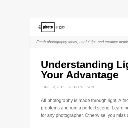
Fresh photography ideas, useful tips and creative inspir
Understanding Lig
Your Advantage
JUNE 12, 2016
·
STEPH NELSON
All photography is made through light. Altho
problems and ruin a perfect scene. Learnin
for any photographer. Otherwise, you miss 