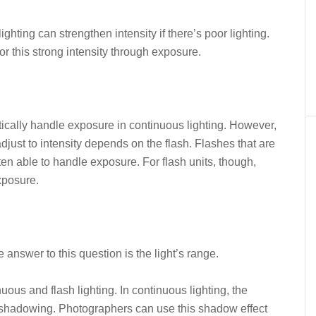
ighting can strengthen intensity if there’s poor lighting.
r this strong intensity through exposure.
ically handle exposure in continuous lighting. However,
djust to intensity depends on the flash. Flashes that are
ten able to handle exposure. For flash units, though,
xposure.
answer to this question is the light’s range.
ous and flash lighting. In continuous lighting, the
e shadowing. Photographers can use this shadow effect