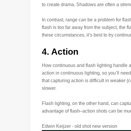
to create drama. Shadows are often a stren
In contrast, range can be a problem for flash
flash is too far away from the subject, the
these circumstances, it’s best to try contin
4. Action
How continuous and flash lighting handle ac
action in continuous lighting, so you’ll nee
that capturing action is difficult in weaker 
slower.
Flash lighting, on the other hand, can captu
advantage of flash–action shots can be muc
Edwin Keijzer - old shot new version