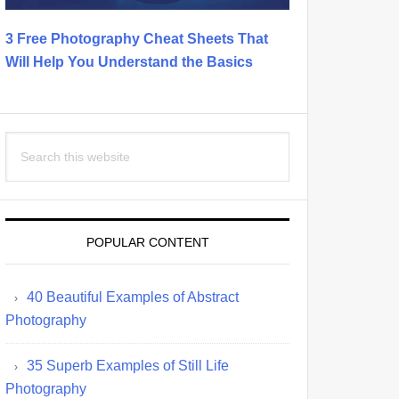
3 Free Photography Cheat Sheets That
Will Help You Understand the Basics
Search
this
website
POPULAR CONTENT
40 Beautiful Examples of Abstract
Photography
35 Superb Examples of Still Life
Photography