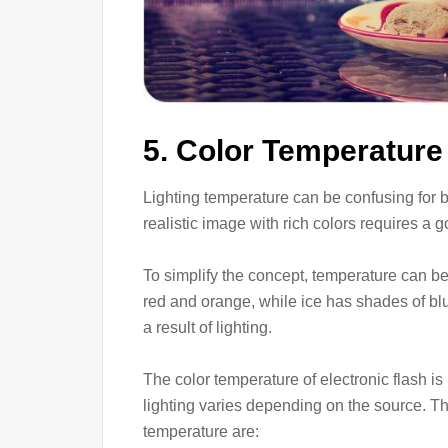
5. Color Temperature
Lighting temperature can be confusing for be
realistic image with rich colors requires a
To simplify the concept, temperature can be 
red and orange, while ice has shades of bl
a result of lighting.
The color temperature of electronic flash is
lighting varies depending on the source. T
temperature are: