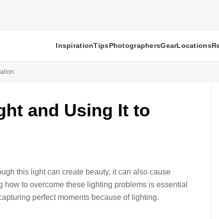
Inspiration
Tips
Photographers
Gear
Locations
R
ation.
ht and Using It to
ugh this light can create beauty, it can also cause
g how to overcome these lighting problems is essential
capturing perfect moments because of lighting.