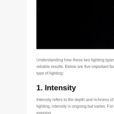
Understanding how these two lighting types 
reliable results. Below are five important f
type of lighting:
1. Intensity
Intensity refers to the depth and richness o
lighting, intensity is ongoing but varies. Fo
evening.