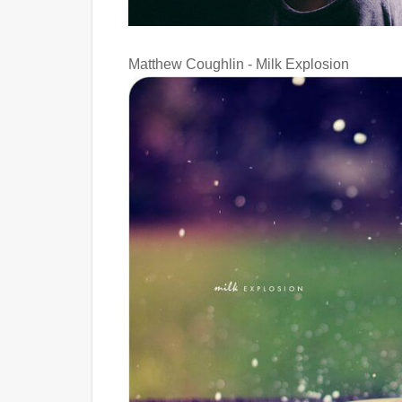
Matthew Coughlin - Milk Explosion