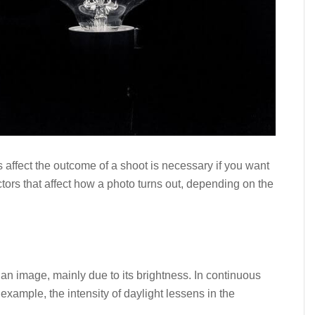
affect the outcome of a shoot is necessary if you want
actors that affect how a photo turns out, depending on the
f an image, mainly due to its brightness. In continuous
r example, the intensity of daylight lessens in the