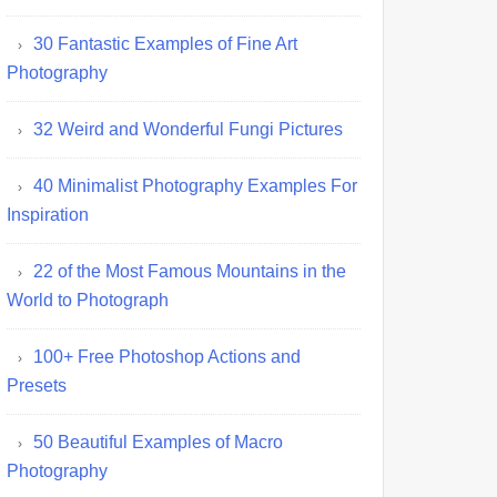
30 Fantastic Examples of Fine Art
Photography
32 Weird and Wonderful Fungi Pictures
40 Minimalist Photography Examples For
Inspiration
22 of the Most Famous Mountains in the
World to Photograph
100+ Free Photoshop Actions and
Presets
50 Beautiful Examples of Macro
Photography