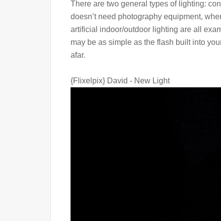
There are two general types of lighting: co
doesn’t need photography equipment, where
artificial indoor/outdoor lighting are all exa
may be as simple as the flash built into you
afar.
{Flixelpix} David - New Light