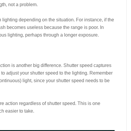
gth, not a problem.
 lighting depending on the situation. For instance, if the
 flash becomes useless because the range is poor. In
uous lighting, perhaps through a longer exposure.
tion is another big difference. Shutter speed captures
d to adjust your shutter speed to the lighting. Remember
(continuous) light, since your shutter speed needs to be
re action regardless of shutter speed. This is one
h easier to take.