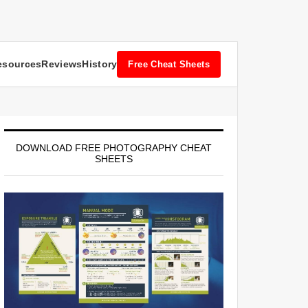
esources
Reviews
History
Free Cheat Sheets
DOWNLOAD FREE PHOTOGRAPHY CHEAT
SHEETS