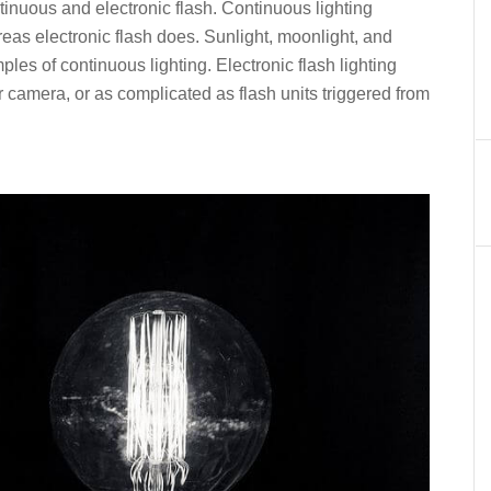
ntinuous and electronic flash. Continuous lighting
as electronic flash does. Sunlight, moonlight, and
mples of continuous lighting. Electronic flash lighting
r camera, or as complicated as flash units triggered from