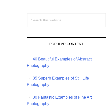
Search
this
website
POPULAR CONTENT
40 Beautiful Examples of Abstract
Photography
35 Superb Examples of Still Life
Photography
30 Fantastic Examples of Fine Art
Photography