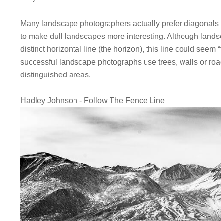
Many landscape photographers actually prefer diagonals ov
to make dull landscapes more interesting. Although lands
distinct horizontal line (the horizon), this line could seem 
successful landscape photographs use trees, walls or ro
distinguished areas.
Hadley Johnson - Follow The Fence Line