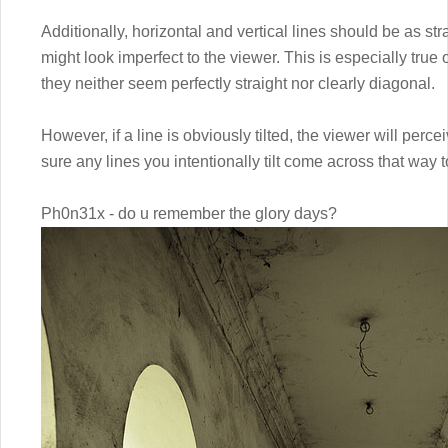
Additionally, horizontal and vertical lines should be as st
might look imperfect to the viewer. This is especially true 
they neither seem perfectly straight nor clearly diagonal.
However, if a line is obviously tilted, the viewer will perce
sure any lines you intentionally tilt come across that way t
Ph0n31x - do u remember the glory days?