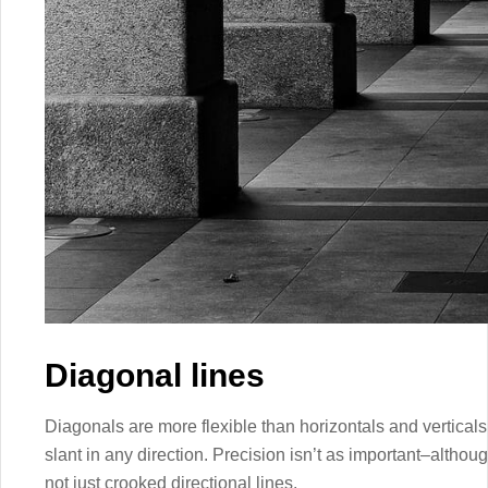
Diagonal lines
Diagonals are more flexible than horizontals and vertica
slant in any direction. Precision isn’t as important–althou
not just crooked directional lines.