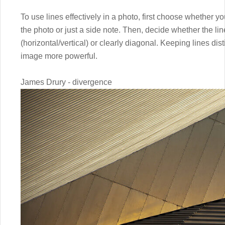
To use lines effectively in a photo, first choose whether y
the photo or just a side note. Then, decide whether the lin
(horizontal/vertical) or clearly diagonal. Keeping lines di
image more powerful.
James Drury - divergence