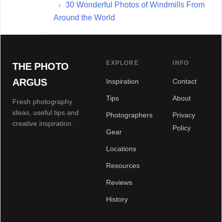
30 Wonderful Photos of Windmills From
Around the World
EXPLORE
INFO
THE PHOTO
ARGUS
Inspiration
Contact
Tips
About
Fresh photography
ideas, useful tips and
Photographers
Privacy
creative inspiration.
Policy
Gear
Locations
Resources
Reviews
History