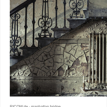
RICOW.de - manhattan bridge