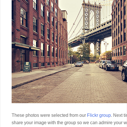
These photos were selected from our
Flickr group
. Next t
share your image with the group so we can admire your w