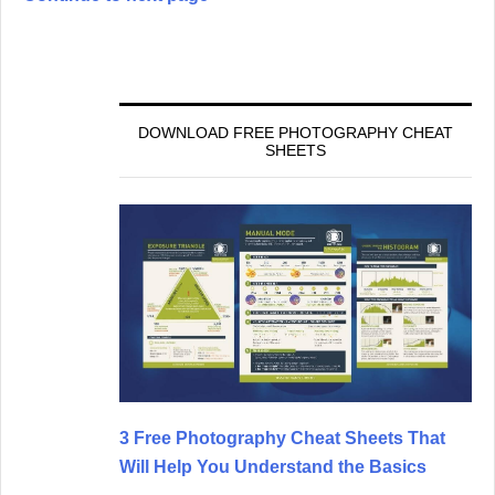
DOWNLOAD FREE PHOTOGRAPHY CHEAT
SHEETS
3 Free Photography Cheat Sheets That
Will Help You Understand the Basics