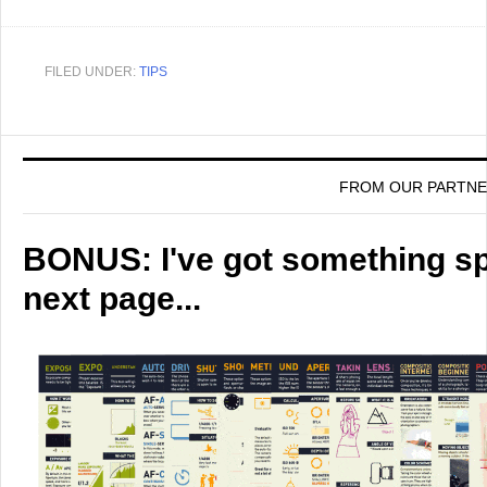
FILED UNDER:
TIPS
FROM OUR PARTN
BONUS: I've got something spe
next page...