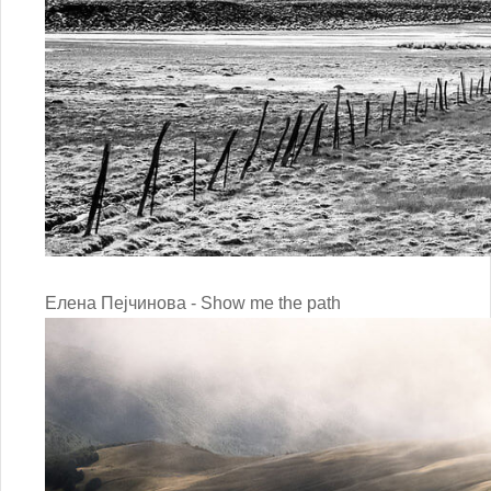
Елена Пејчинова - Show me the path