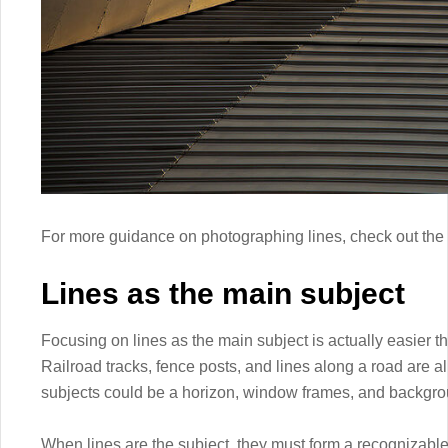
For more guidance on photographing lines, check out the f
Lines as the main subject
Focusing on lines as the main subject is actually easier t
Railroad tracks, fence posts, and lines along a road are 
subjects could be a horizon, window frames, and backgroun
When lines are the subject, they must form a recognizable 