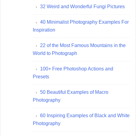
32 Weird and Wonderful Fungi Pictures
40 Minimalist Photography Examples For
Inspiration
22 of the Most Famous Mountains in the
World to Photograph
100+ Free Photoshop Actions and
Presets
50 Beautiful Examples of Macro
Photography
60 Inspiring Examples of Black and White
Photography