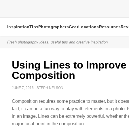
Inspiration
Tips
Photographers
Gear
Locations
Resources
Rev
Fresh photography ideas, useful tips and creative inspiration.
Using Lines to Improve
Composition
JUNE 7, 2016
·
STEPH NELSON
Composition requires some practice to master, but it doesn’
fact, it can be a fun way to play with elements in a photo.
in an image. Lines can be extremely powerful, whether the
major focal point in the composition.