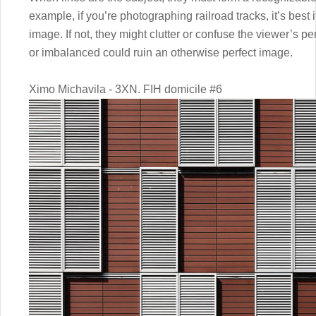
example, if you’re photographing railroad tracks, it’s best i
image. If not, they might clutter or confuse the viewer’s p
or imbalanced could ruin an otherwise perfect image.
Ximo Michavila - 3XN. FIH domicile #6