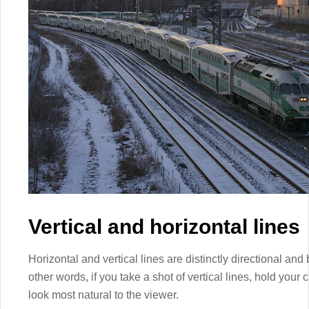
Vertical and horizontal lines
Horizontal and vertical lines are distinctly directional and
other words, if you take a shot of vertical lines, hold your 
look most natural to the viewer.