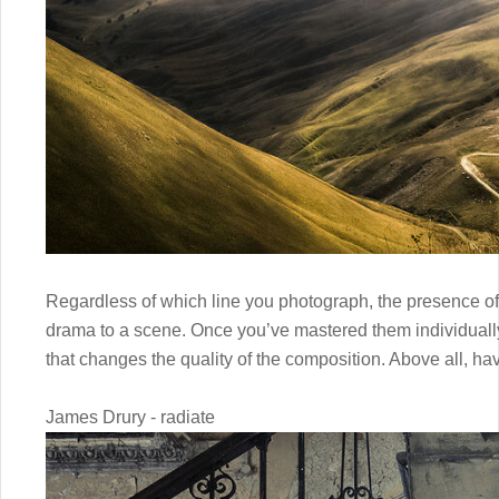
Regardless of which line you photograph, the presence of
drama to a scene. Once you’ve mastered them individually
that changes the quality of the composition. Above all, hav
James Drury - radiate