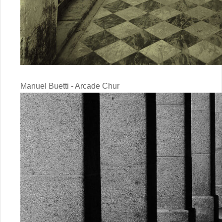
Manuel Buetti - Arcade Chur