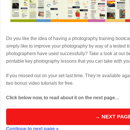
Do you like the idea of having a photography training boot
simply like to improve your photography by way of a tested 
photographers have used successfully? Take a look at our b
printable key photography lessons that you can take with y
If you missed out on your set last time. They’re available aga
two bonus video tutorials for free.
Click below now, to read about it on the next page…
→ NEXT PAG
Continue to next page »