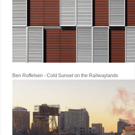
Ben Roffelsen - Cold Sunset on the Railwaylands