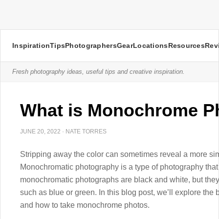
Inspiration
Tips
Photographers
Gear
Locations
Resources
Rev
Fresh photography ideas, useful tips and creative inspiration.
What is Monochrome P
JUNE 20, 2022
·
NATE TORRES
Stripping away the color can sometimes reveal a more sim
Monochromatic photography is a type of photography that
monochromatic photographs are black and white, but they
such as blue or green. In this blog post, we’ll explore t
and how to take monochrome photos.