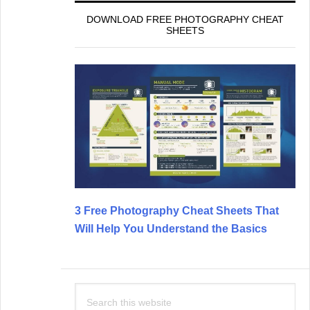
DOWNLOAD FREE PHOTOGRAPHY CHEAT
SHEETS
3 Free Photography Cheat Sheets That
Will Help You Understand the Basics
Search
this