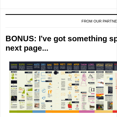
FROM OUR PARTN
BONUS: I've got something spe
next page...