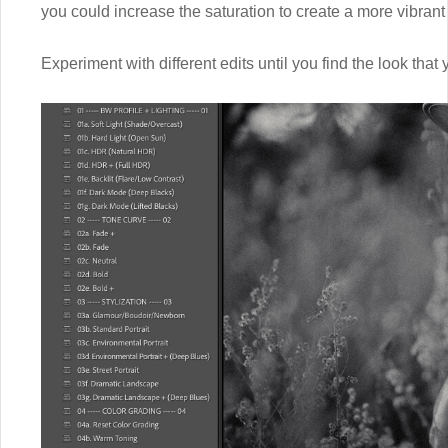
you could increase the saturation to create a more vibrant
Experiment with different edits until you find the look that 