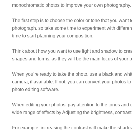
monochromatic photos to improve your own photography.
The first step is to choose the color or tone that you want 
photograph, so take some time to experiment with different
time to start planning your composition.
Think about how you want to use light and shadow to creat
shapes and forms, as they will be the main focus of your 
When you’re ready to take the photo, use a black and wh
camera, if available. If not, you can convert your photos
photo editing software.
When editing your photos, pay attention to the tones and c
wide range of effects by Adjusting the brightness, contrast
For example, increasing the contrast will make the shadows