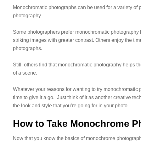
Monochromatic photographs can be used for a variety of pu
photography.
Some photographers prefer monochromatic photography b
striking images with greater contrast. Others enjoy the ti
photographs.
Still, others find that monochromatic photography helps th
of a scene.
Whatever your reasons for wanting to try monochromatic p
time to give it a go. Just think of it as another creative te
the look and style that you’re going for in your photo.
How to Take Monochrome P
Now that you know the basics of monochrome photography,