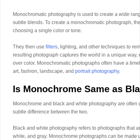
Monochromatic photography is used to create a wide range o
subtle blends. To create a monochromatic photograph, the 
choosing a single color or tone.
They then use
filters
, lighting, and other techniques to re
resulting photograph captures the world in a unique way,
over color. Monochromatic photographs often have a timel
art, fashion, landscape, and
portrait photography
.
Is Monochrome Same as Bla
Monochrome and black and white photography are often us
subtle difference between the two.
Black and white photography refers to photographs that a
white, and gray. Monochrome photographs can be made usi