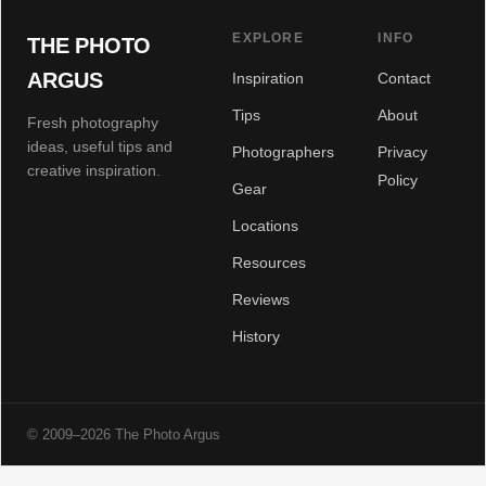
EXPLORE
INFO
THE PHOTO
ARGUS
Inspiration
Contact
Tips
About
Fresh photography
ideas, useful tips and
Photographers
Privacy
creative inspiration.
Policy
Gear
Locations
Resources
Reviews
History
© 2009–2026 The Photo Argus