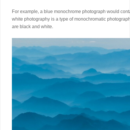
For example, a blue monochrome photograph would contai
white photography is a type of monochromatic photograph
are black and white.