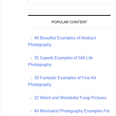
website
POPULAR CONTENT
40 Beautiful Examples of Abstract
Photography
35 Superb Examples of Still Life
Photography
30 Fantastic Examples of Fine Art
Photography
32 Weird and Wonderful Fungi Pictures
40 Minimalist Photography Examples For