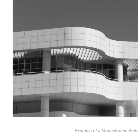
Example of a Monochrome Archit