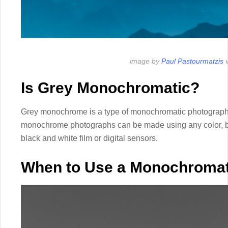
image by
Paul Pastourmatzis
v
Is Grey Monochromatic?
Grey monochrome is a type of monochromatic photography
monochrome photographs can be made using any color, 
black and white film or digital sensors.
When to Use a Monochromat