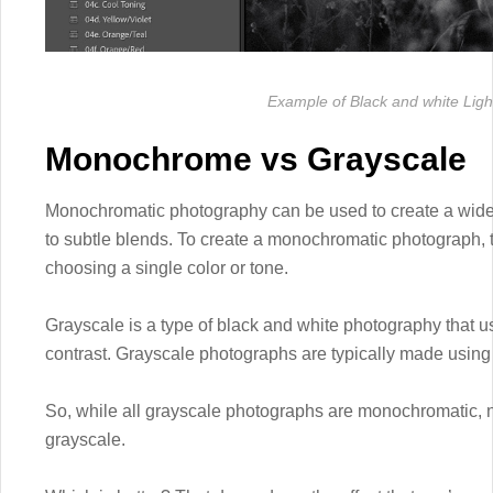
Example of Black and white Lig
Monochrome vs Grayscale
Monochromatic photography can be used to create a wide ra
to subtle blends. To create a monochromatic photograph, t
choosing a single color or tone.
Grayscale is a type of black and white photography that us
contrast. Grayscale photographs are typically made using b
So, while all grayscale photographs are monochromatic, 
grayscale.