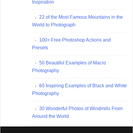
Inspiration
22 of the Most Famous Mountains in the
World to Photograph
100+ Free Photoshop Actions and
Presets
50 Beautiful Examples of Macro
Photography
60 Inspiring Examples of Black and White
Photography
30 Wonderful Photos of Windmills From
Around the World