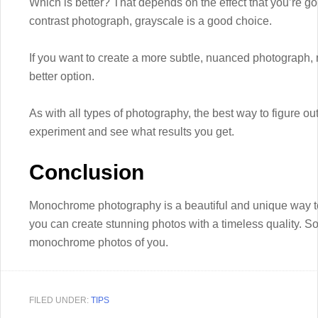
Which is better? That depends on the effect that you’re goin
contrast photograph, grayscale is a good choice.
If you want to create a more subtle, nuanced photograp
better option.
As with all types of photography, the best way to figure out
experiment and see what results you get.
Conclusion
Monochrome photography is a beautiful and unique way to 
you can create stunning photos with a timeless quality. S
monochrome photos of you.
FILED UNDER:
TIPS