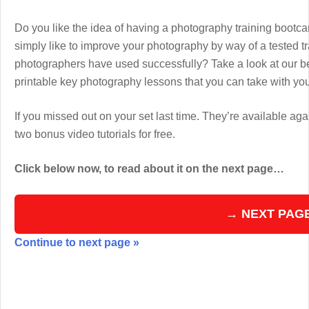
Do you like the idea of having a photography training boot
simply like to improve your photography by way of a tested 
photographers have used successfully? Take a look at our b
printable key photography lessons that you can take with y
If you missed out on your set last time. They’re available aga
two bonus video tutorials for free.
Click below now, to read about it on the next page…
→ NEXT PAG
Continue to next page »