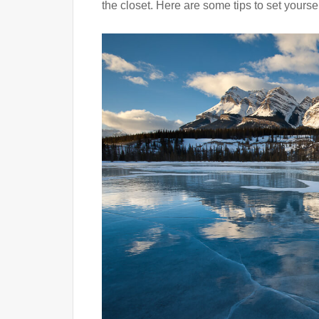
the closet. Here are some tips to set yoursel