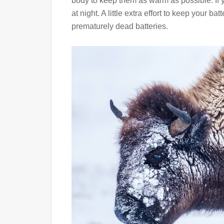
body to keep them as warm as possible. If y
at night. A little extra effort to keep your b
prematurely dead batteries.