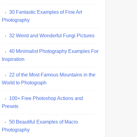
30 Fantastic Examples of Fine Art
Photography
32 Weird and Wonderful Fungi Pictures
40 Minimalist Photography Examples For
Inspiration
22 of the Most Famous Mountains in the
World to Photograph
100+ Free Photoshop Actions and
Presets
50 Beautiful Examples of Macro
Photography