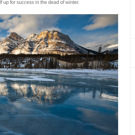
f up for success in the dead of winter.