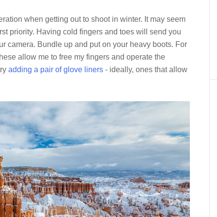
ration when getting out to shoot in winter. It may seem
rst priority. Having cold fingers and toes will send you
our camera. Bundle up and put on your heavy boots. For
These allow me to free my fingers and operate the
try
adding a pair of glove liners
- ideally, ones that allow