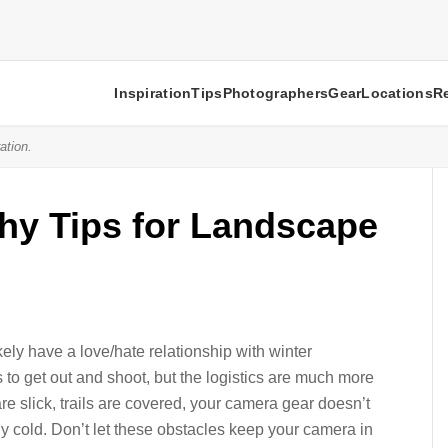
Inspiration
Tips
Photographers
Gear
Locations
R
ation.
hy Tips for Landscape
kely have a love/hate relationship with winter
 to get out and shoot, but the logistics are much more
e slick, trails are covered, your camera gear doesn’t
y cold. Don’t let these obstacles keep your camera in