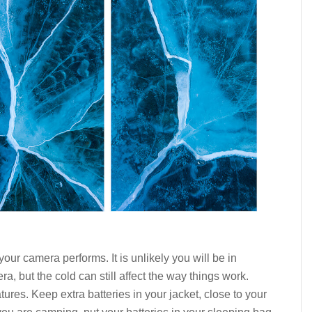
our camera performs. It is unlikely you will be in
 but the cold can still affect the way things work.
tures. Keep extra batteries in your jacket, close to your