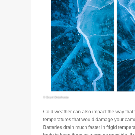
Cold weather can also impact the way that y
temperatures that would damage your camera,
Batteries drain much faster in frigid tempera