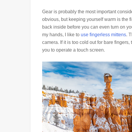
Gear is probably the most important conside
obvious, but keeping yourself warm is the fi
back inside before you can even turn on y
my hands, I like to
use fingerless mittens
. 
camera. If it is too cold out for bare fingers, 
you to operate a touch screen.