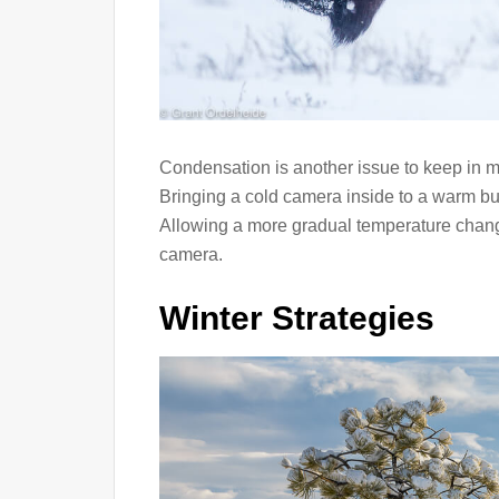
Condensation is another issue to keep in 
Bringing a cold camera inside to a warm bu
Allowing a more gradual temperature chang
camera.
Winter Strategies