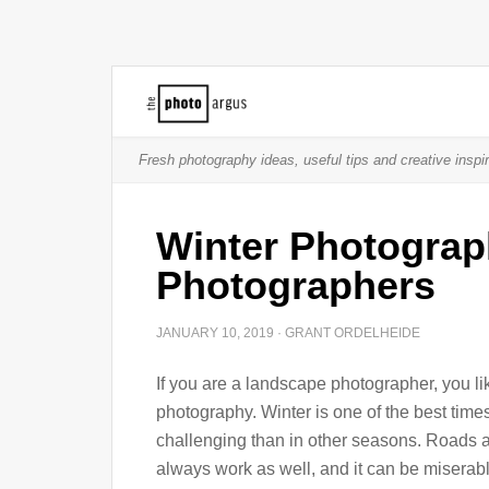
Fresh photography ideas, useful tips and creative inspir
Winter Photograp
Photographers
JANUARY 10, 2019
·
GRANT ORDELHEIDE
If you are a landscape photographer, you li
photography. Winter is one of the best times
challenging than in other seasons. Roads ar
always work as well, and it can be miserabl