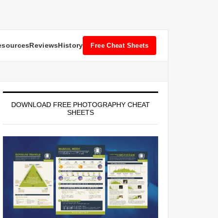
esources
Reviews
History
Free Cheat Sheets
DOWNLOAD FREE PHOTOGRAPHY CHEAT
SHEETS