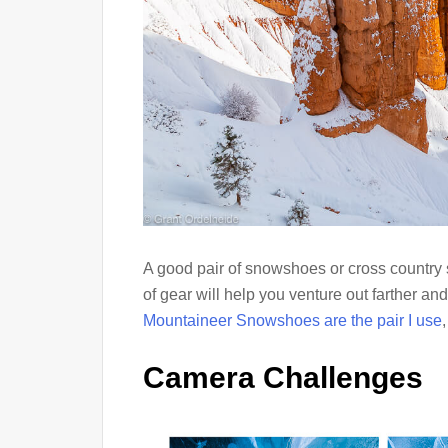
A good pair of snowshoes or cross country 
of gear will help you venture out farther an
Mountaineer Snowshoes are the pair I use
Camera Challenges