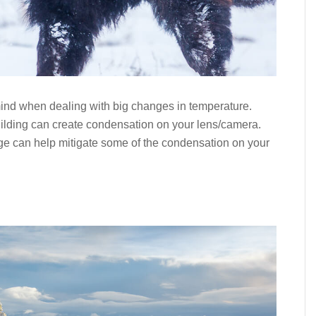
mind when dealing with big changes in temperature.
ilding can create condensation on your lens/camera.
e can help mitigate some of the condensation on your