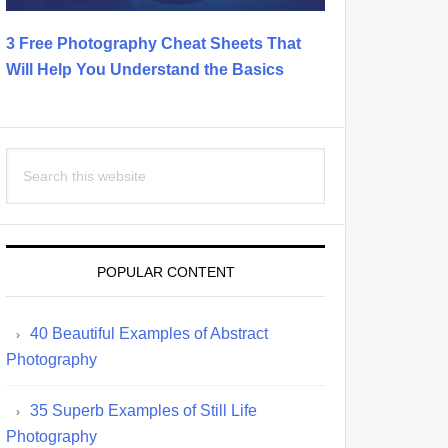
3 Free Photography Cheat Sheets That
Will Help You Understand the Basics
Search
this
website
POPULAR CONTENT
40 Beautiful Examples of Abstract
Photography
35 Superb Examples of Still Life
Photography