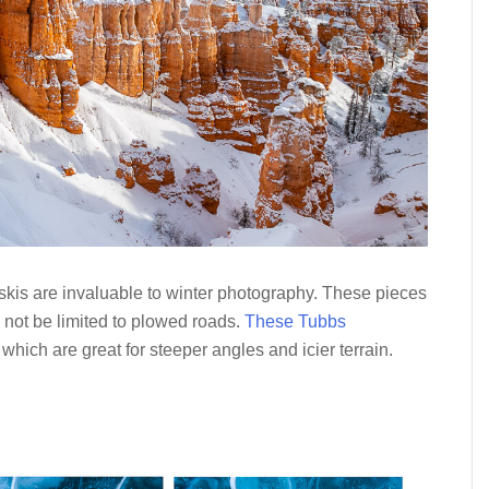
skis are invaluable to winter photography. These pieces
d not be limited to plowed roads.
These Tubbs
, which are great for steeper angles and icier terrain.