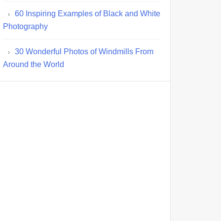
60 Inspiring Examples of Black and White
Photography
30 Wonderful Photos of Windmills From
Around the World