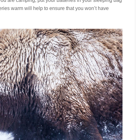
ou are camping, put your batteries in your sleeping bag
atteries warm will help to ensure that you won’t have