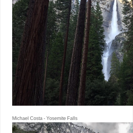
Michael Costa - Yosemite Falls