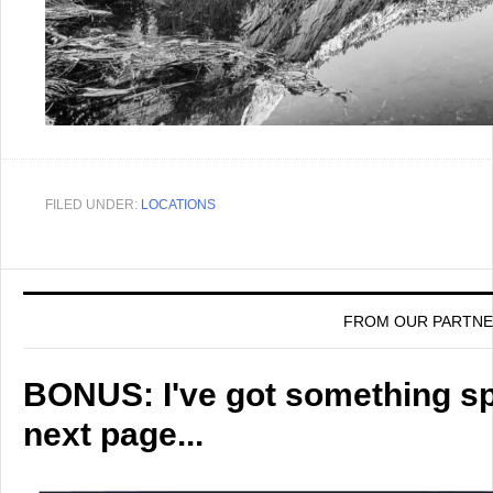
FILED UNDER:
LOCATIONS
FROM OUR PARTN
BONUS: I've got something spe
next page...