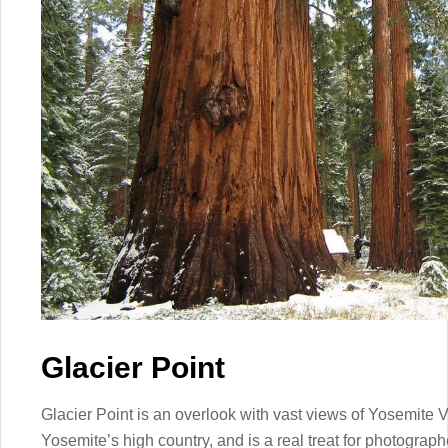
Glacier Point
Glacier Point is an overlook with vast views of Yosemite 
Yosemite’s high country, and is a real treat for photograph