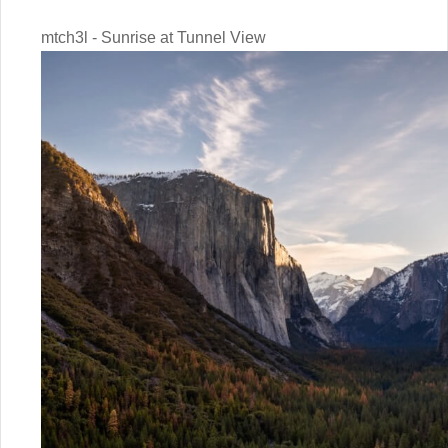
mtch3l - Sunrise at Tunnel View