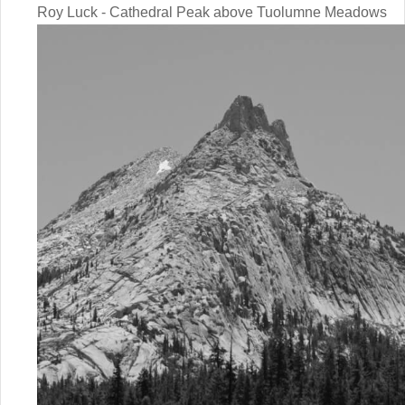
Roy Luck - Cathedral Peak above Tuolumne Meadows