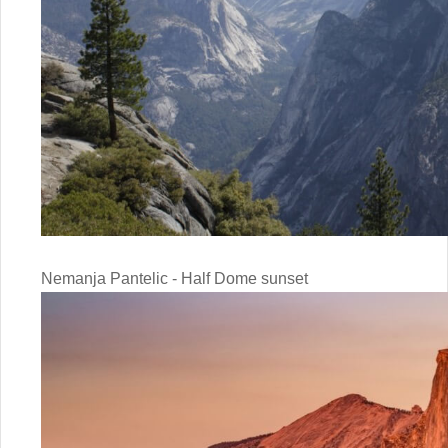
Nemanja Pantelic - Half Dome sunset