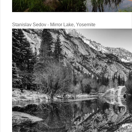
Stanislav Sedov - Mirror Lake, Yosemite