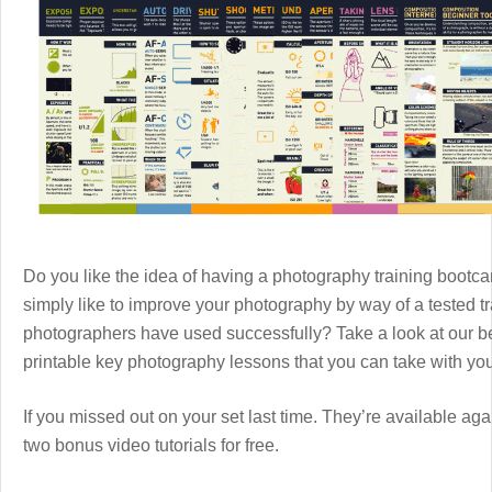
Do you like the idea of having a photography training boot
simply like to improve your photography by way of a tested 
photographers have used successfully? Take a look at our b
printable key photography lessons that you can take with y
If you missed out on your set last time. They’re available aga
two bonus video tutorials for free.