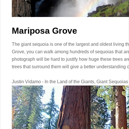
Mariposa Grove
The giant sequoia is one of the largest and oldest living 
Grove, you can walk among hundreds of sequoias that are
photograph will be hard to justify how huge these trees a
trees that surround them will give a better understanding 
Justin Vidamo - In the Land of the Giants, Giant Sequoias