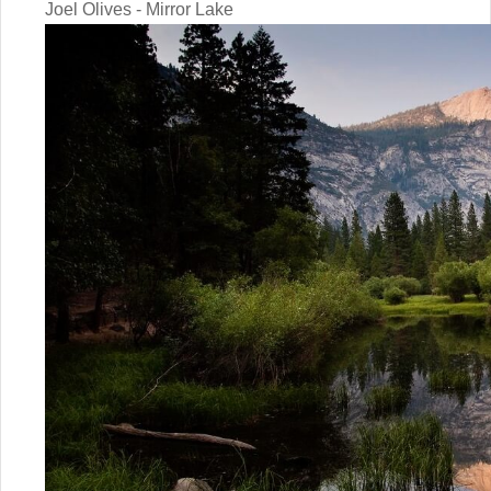
Joel Olives - Mirror Lake