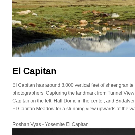
El Capitan
El Capitan has around 3,000 vertical feet of sheer granite
photographers. Capturing the landmark from Tunnel View w
Capitan on the left, Half Dome in the center, and Bridalveil 
El Capitan Meadow for a stunning view upwards at the wa
Roshan Vyas - Yosemite El Capitan