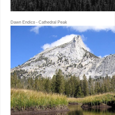
Dawn Endico - Cathedral Peak