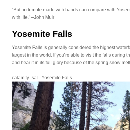
“But no temple made with hands can compare with Yosemit
with life.” –John Muir
Yosemite Falls
Yosemite Falls is generally considered the highest waterf
largest in the world. If you’re able to visit the falls during
and hear it in its full glory because of the spring snow melt
calamity_sal - Yosemite Falls