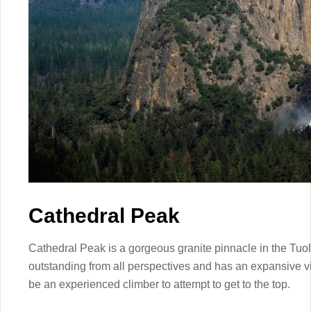
Cathedral Peak
Cathedral Peak is a gorgeous granite pinnacle in the Tu
outstanding from all perspectives and has an expansive v
be an experienced climber to attempt to get to the top.