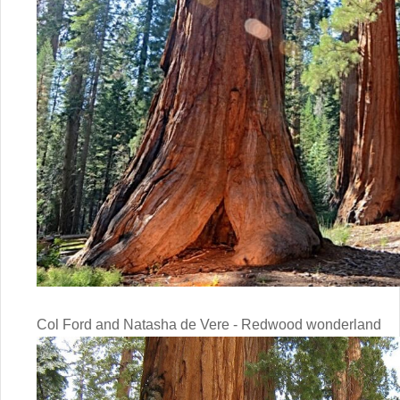
Col Ford and Natasha de Vere - Redwood wonderland