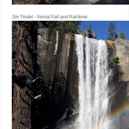
Jim Trodel - Vernal Fall and Rainbow