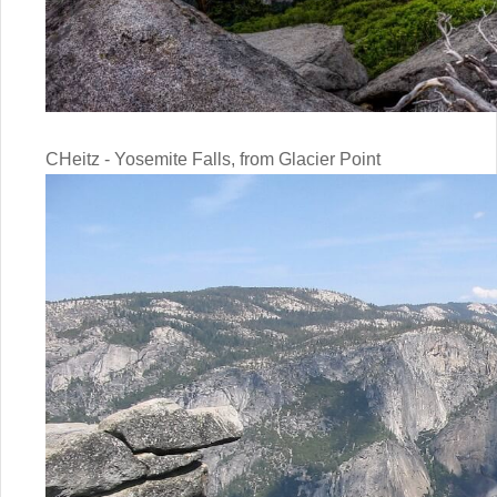
CHeitz - Yosemite Falls, from Glacier Point