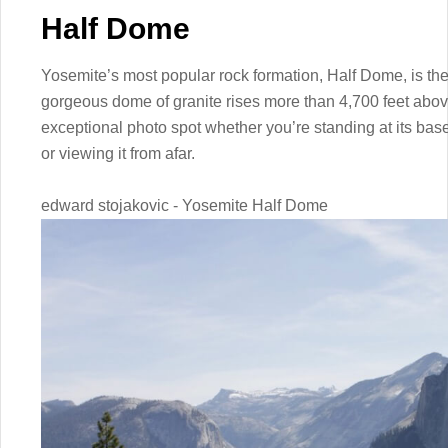
Half Dome
Yosemite’s most popular rock formation, Half Dome, is th
gorgeous dome of granite rises more than 4,700 feet above 
exceptional photo spot whether you’re standing at its base
or viewing it from afar.
edward stojakovic - Yosemite Half Dome