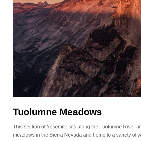
Tuolumne Meadows
This section of Yosemite sits along the Tuolumne River and
meadows in the Sierra Nevada and home to a variety of wil