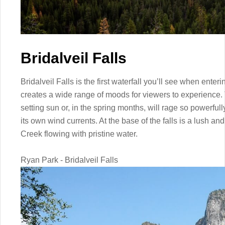
Bridalveil Falls
Bridalveil Falls is the first waterfall you’ll see when enter
creates a wide range of moods for viewers to experience. T
setting sun or, in the spring months, will rage so powerfull
its own wind currents. At the base of the falls is a lush a
Creek flowing with pristine water.
Ryan Park - Bridalveil Falls