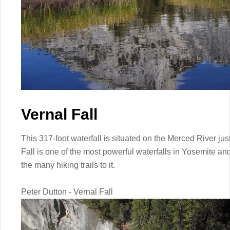
Vernal Fall
This 317-foot waterfall is situated on the Merced River j
Fall is one of the most powerful waterfalls in Yosemite and
the many hiking trails to it.
Peter Dutton - Vernal Fall