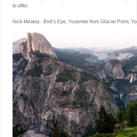
to offer.
Nick Mealey - Bird’s Eye, Yosemite from Glacier Point, Y