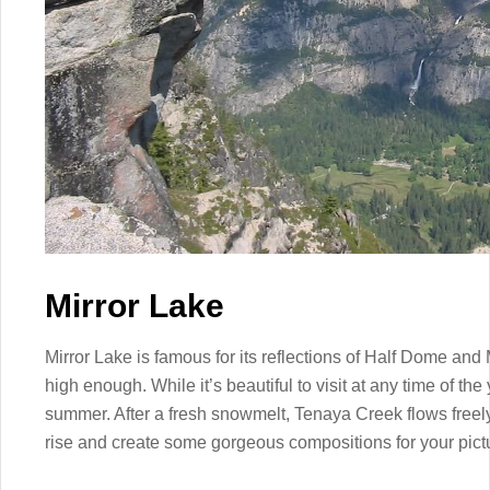
Mirror Lake
Mirror Lake is famous for its reflections of Half Dome and
high enough. While it’s beautiful to visit at any time of the 
summer. After a fresh snowmelt, Tenaya Creek flows freely
rise and create some gorgeous compositions for your pict