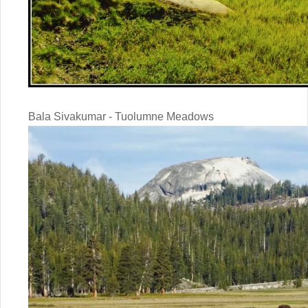
Bala Sivakumar - Tuolumne Meadows