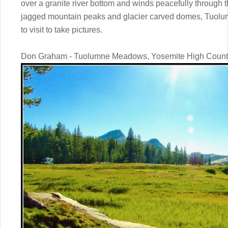
over a granite river bottom and winds peacefully through
jagged mountain peaks and glacier carved domes, Tuolu
to visit to take pictures.
Don Graham - Tuolumne Meadows, Yosemite High Count