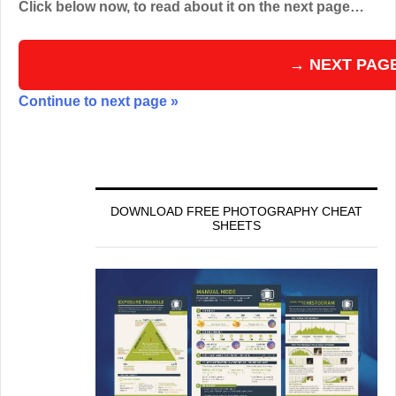
Click below now, to read about it on the next page…
→ NEXT PAG
Continue to next page »
DOWNLOAD FREE PHOTOGRAPHY CHEAT
SHEETS