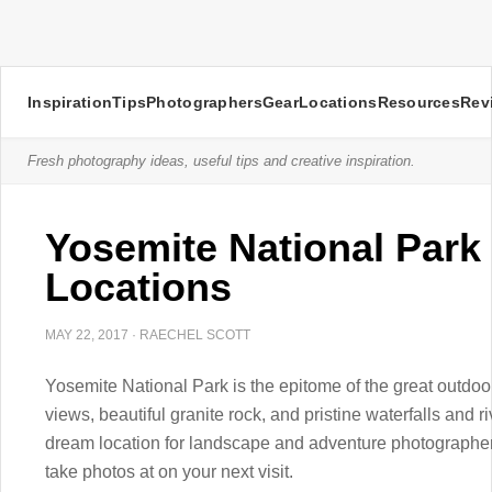
Inspiration
Tips
Photographers
Gear
Locations
Resources
Rev
Fresh photography ideas, useful tips and creative inspiration.
Yosemite National Park
Locations
MAY 22, 2017
·
RAECHEL SCOTT
Yosemite National Park is the epitome of the great outdoo
views, beautiful granite rock, and pristine waterfalls and r
dream location for landscape and adventure photographer
take photos at on your next visit.