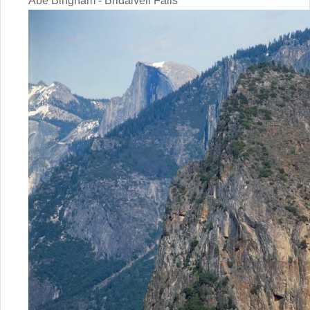
Abe Bingham - Bridalveil Falls