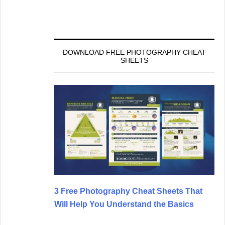
DOWNLOAD FREE PHOTOGRAPHY CHEAT
SHEETS
3 Free Photography Cheat Sheets That
Will Help You Understand the Basics