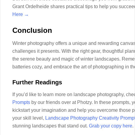
Grant Ordelheide shares practical tips to help you succe
Here →
Conclusion
Winter photography offers a unique and rewarding canvas 
challenges it presents. With the right gear, thoughtful pla
the serene beauty and magic of winter landscapes. Reme
batteries cozy, and embrace the art of photographing in t
Further Readings
If you’d like to learn more on landscape photography, che
Prompts
by our friends over at Photzy. In these prompts, yo
kickstart your imagination and help you overcome those pe
your skill level,
Landscape Photography Creativity Promp
stunning landscapes that stand out.
Grab your copy here
.