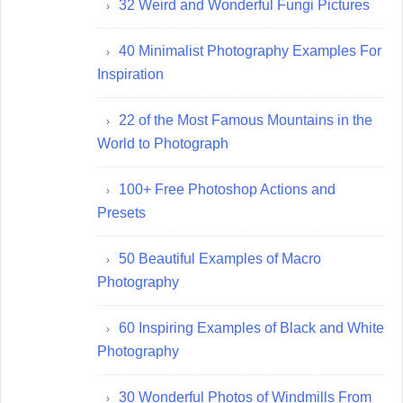
32 Weird and Wonderful Fungi Pictures
40 Minimalist Photography Examples For
Inspiration
22 of the Most Famous Mountains in the
World to Photograph
100+ Free Photoshop Actions and
Presets
50 Beautiful Examples of Macro
Photography
60 Inspiring Examples of Black and White
Photography
30 Wonderful Photos of Windmills From