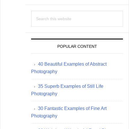
Search
this
website
POPULAR CONTENT
40 Beautiful Examples of Abstract
Photography
35 Superb Examples of Still Life
Photography
30 Fantastic Examples of Fine Art
Photography