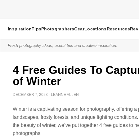
Inspiration
Tips
Photographers
Gear
Locations
Resources
Rev
Fresh photography ideas, useful tips and creative inspiration.
4 Free Guides To Captu
of Winter
DECEMBER 7, 2023
·
LEANNE ALLEN
Winter is a captivating season for photography, offering 
landscapes, frosty forests, and unique lighting conditions.
the beauty of winter, we’ve put together 4 free guides to 
photographs.