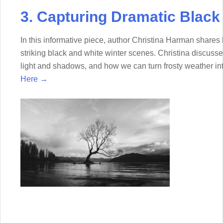
3. Capturing Dramatic Black
In this informative piece, author Christina Harman share
striking black and white winter scenes. Christina discuss
light and shadows, and how we can turn frosty weather in
Here →