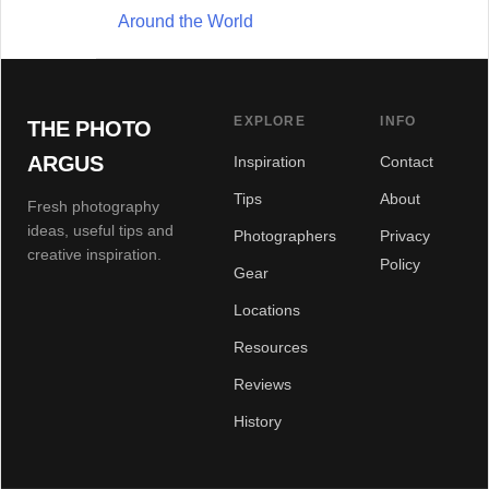
Around the World
EXPLORE
INFO
THE PHOTO
ARGUS
Inspiration
Contact
Tips
About
Fresh photography
ideas, useful tips and
Photographers
Privacy
creative inspiration.
Policy
Gear
Locations
Resources
Reviews
History