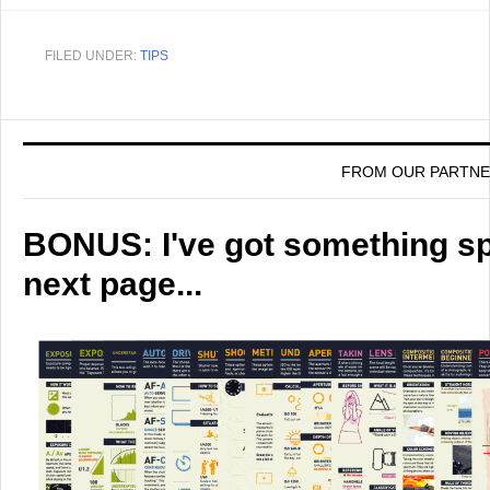
FILED UNDER:
TIPS
FROM OUR PARTN
BONUS: I've got something spe
next page...