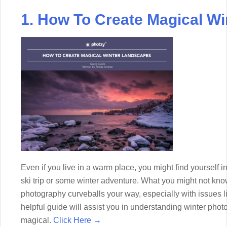
1. How To Create Magical W
Even if you live in a warm place, you might find yourself
ski trip or some winter adventure. What you might not kn
photography curveballs your way, especially with issues 
helpful guide will assist you in understanding winter ph
magical.
Click Here →