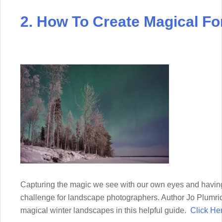
2. How To Create Magical Fo
Capturing the magic we see with our own eyes and having 
challenge for landscape photographers. Author Jo Plumri
magical winter landscapes in this helpful guide.
Click He