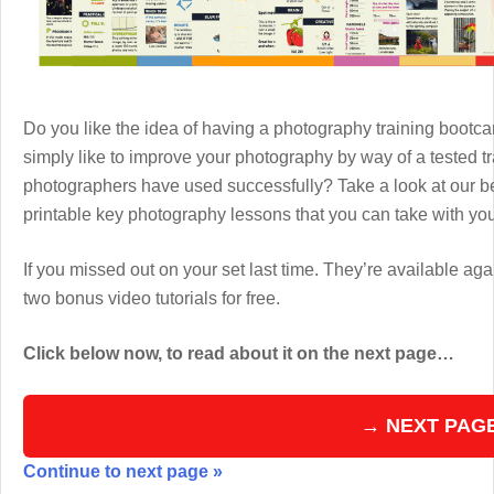
Do you like the idea of having a photography training boot
simply like to improve your photography by way of a tested 
photographers have used successfully? Take a look at our b
printable key photography lessons that you can take with y
If you missed out on your set last time. They’re available aga
two bonus video tutorials for free.
Click below now, to read about it on the next page…
→ NEXT PAG
Continue to next page »