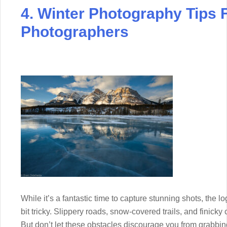
4. Winter Photography Tips
Photographers
While it’s a fantastic time to capture stunning shots, the l
bit tricky. Slippery roads, snow-covered trails, and finicky
But don’t let these obstacles discourage you from grabbi