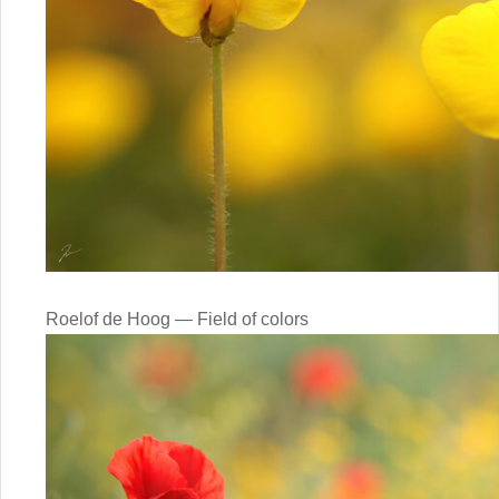
Roelof de Hoog — Field of colors