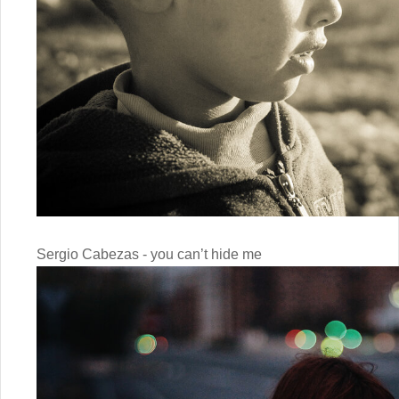
Sergio Cabezas - you can’t hide me