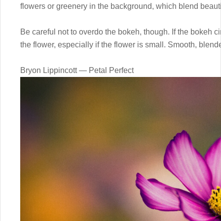
flowers or greenery in the background, which blend beautif
Be careful not to overdo the bokeh, though. If the bokeh cir
the flower, especially if the flower is small. Smooth, blend
Bryon Lippincott — Petal Perfect