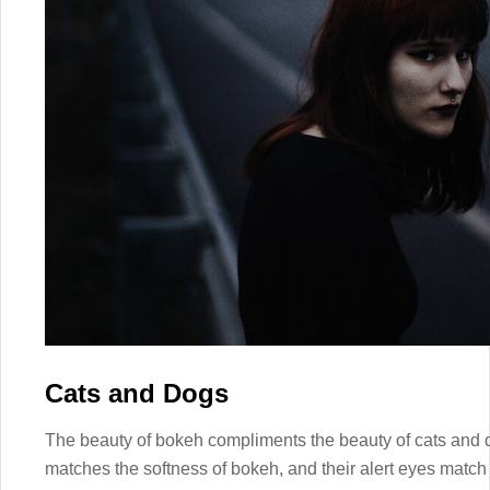
Cats and Dogs
The beauty of bokeh compliments the beauty of cats and d
matches the softness of bokeh, and their alert eyes match