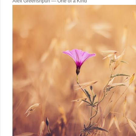
Alex Greenshpun — One of a Kind