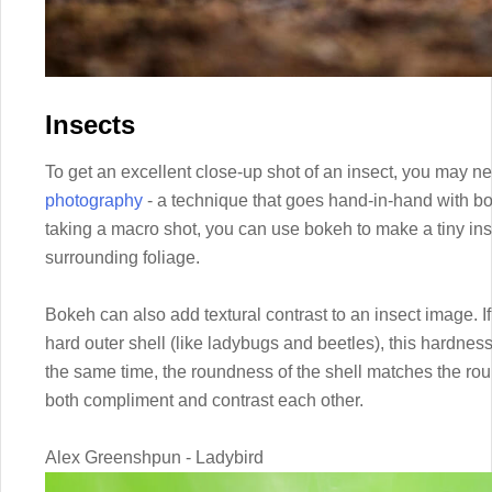
Insects
To get an excellent close-up shot of an insect, you may n
photography
- a technique that goes hand-in-hand with bo
taking a macro shot, you can use bokeh to make a tiny in
surrounding foliage.
Bokeh can also add textural contrast to an insect image. I
hard outer shell (like ladybugs and beetles), this hardness
the same time, the roundness of the shell matches the rou
both compliment and contrast each other.
Alex Greenshpun - Ladybird