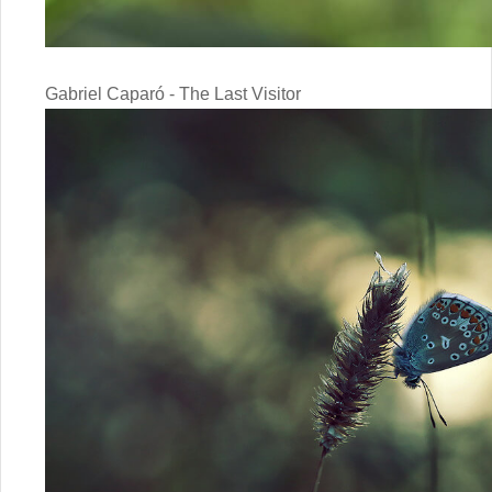
Gabriel Caparó - The Last Visitor