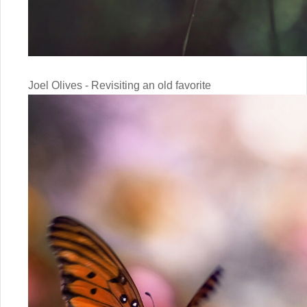
Joel Olives - Revisiting an old favorite