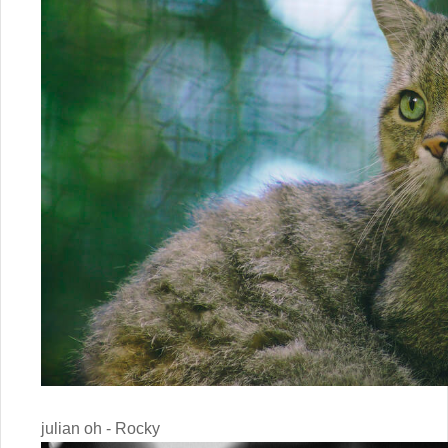
julian oh - Rocky