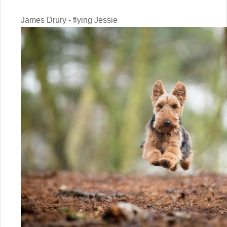
James Drury - flying Jessie