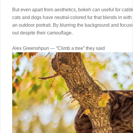
But even apart from aesthetics, bokeh can useful for cat/
cats and dogs have neutral-colored fur that blends in wit
an outdoor portrait. By blurring the background and focu
out despite their camouflage.
Alex Greenshpun — “Climb a tree” they said