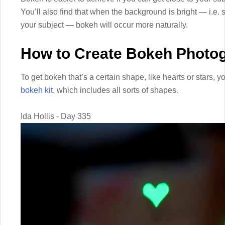
You’ll also find that when the background is bright — i.e. 
your subject — bokeh will occur more naturally.
How to Create Bokeh Photo
To get bokeh that’s a certain shape, like hearts or stars, 
bokeh kit
, which includes all sorts of shapes.
Ida Hollis - Day 335