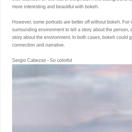
more interesting and beautiful with bokeh.
However, some portraits are better off without bokeh. For 
surrounding environment to tell a story about the person, or 
story about the environment. In both cases, bokeh could ge
connection and narrative.
Sergio Cabezas - So colorful