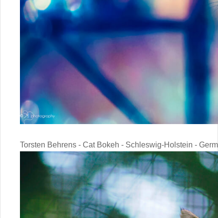
Torsten Behrens - Cat Bokeh - Schleswig-Holstein - Ger