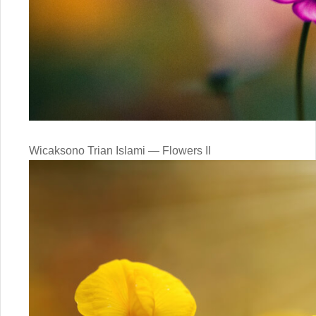
Wicaksono Trian Islami — Flowers II