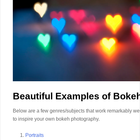
Beautiful Examples of Boke
Below are a few genres/subjects that work remarkably wel
to inspire your own bokeh photography.
Portraits