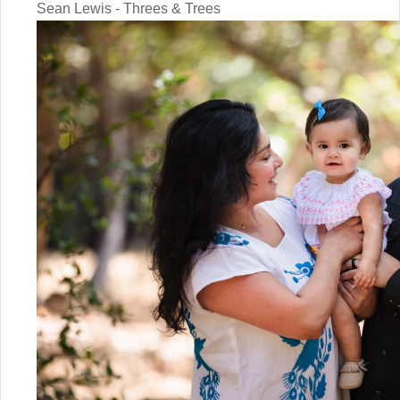
Sean Lewis - Threes & Trees