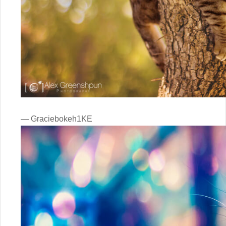
— Graciebokeh1KE