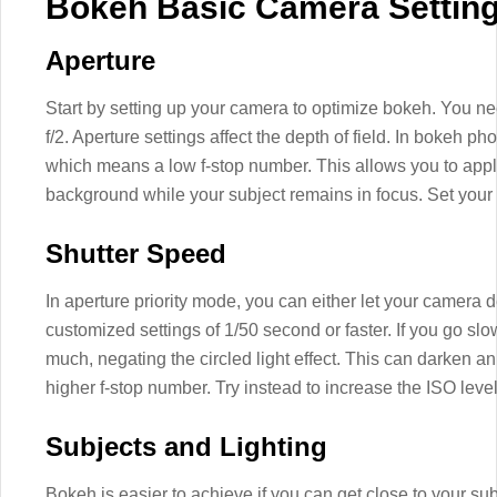
Bokeh Basic Camera Settin
Aperture
Start by setting up your camera to optimize bokeh. You need
f/2. Aperture settings affect the depth of field. In bokeh p
which means a low f-stop number. This allows you to apply
background while your subject remains in focus. Set your c
Shutter Speed
In aperture priority mode, you can either let your camera 
customized settings of 1/50 second or faster. If you go slo
much, negating the circled light effect. This can darken an
higher f-stop number. Try instead to increase the ISO level
Subjects and Lighting
Bokeh is easier to achieve if you can get close to your sub