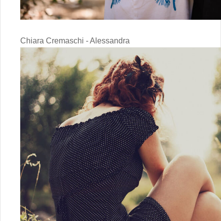
Chiara Cremaschi - Alessandra