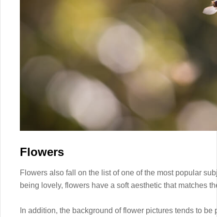
Flowers
Flowers also fall on the list of one of the most popular s
being lovely, flowers have a soft aesthetic that matches t
In addition, the background of flower pictures tends to be p