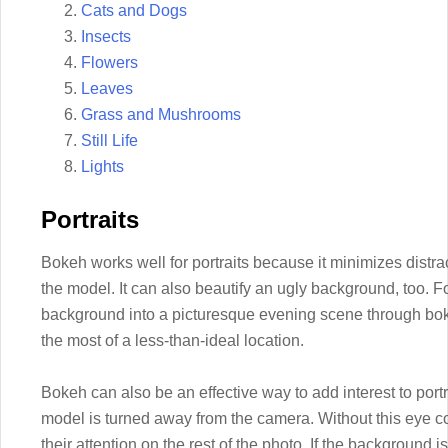
Cats and Dogs
Insects
Flowers
Leaves
Grass and Mushrooms
Still Life
Lights
Portraits
Bokeh works well for portraits because it minimizes distra
the model. It can also beautify an ugly background, too. F
background into a picturesque evening scene through bo
the most of a less-than-ideal location.
Bokeh can also be an effective way to add interest to portrai
model is turned away from the camera. Without this eye co
their attention on the rest of the photo. If the background i