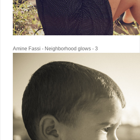
Amine Fassi - Neighborhood glows - 3