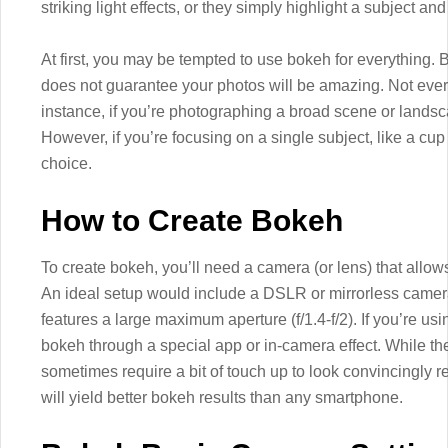
striking light effects, or they simply highlight a subject an
At first, you may be tempted to use bokeh for everything.
does not guarantee your photos will be amazing. Not every 
instance, if you’re photographing a broad scene or landsca
However, if you’re focusing on a single subject, like a cu
choice.
How to Create Bokeh
To create bokeh, you’ll need a camera (or lens) that allows
An ideal setup would include a DSLR or mirrorless camera
features a large maximum aperture (f/1.4-f/2). If you’re u
bokeh through a special app or in-camera effect. While the
sometimes require a bit of touch up to look convincingly re
will yield better bokeh results than any smartphone.