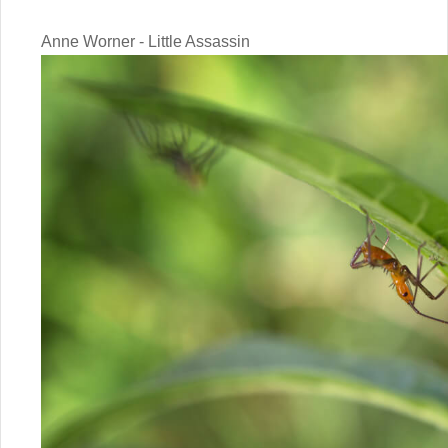
Anne Worner - Little Assassin