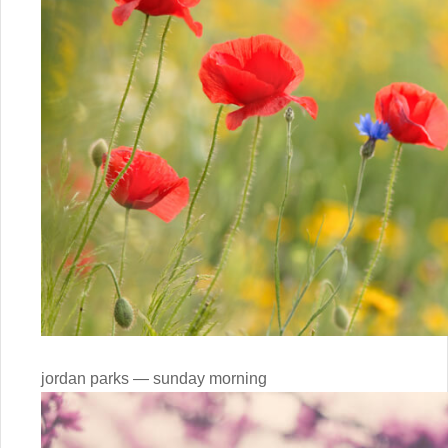
jordan parks — sunday morning