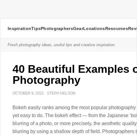
Inspiration
Tips
Photographers
Gear
Locations
Resources
Rev
Fresh photography ideas, useful tips and creative inspiration.
40 Beautiful Examples 
Photography
OCTOBER 9, 2021
·
STEPH NELSON
Bokeh easily ranks among the most popular photography e
yet easy to do. The bokeh effect — from the Japanese ‘bok
blurring of a photo, or more precisely, the aesthetic quality
blurring by using a shallow depth of field. Photographers 