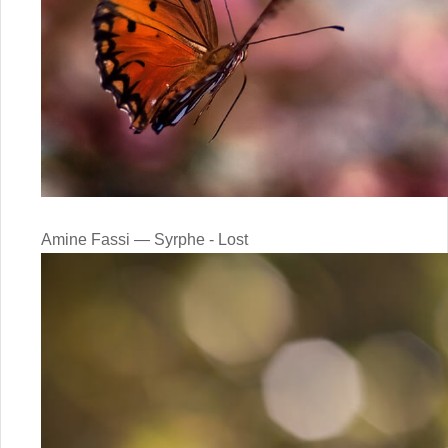
Amine Fassi — Syrphe - Lost