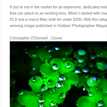
If you’re not in the market for an expensive, dedicated ma
that can attach to an existing lens. When I started with 
f/1.8 and a macro filter, both for under $200. With this se
winning image published in Outdoor Photographer Magaz
Christopher O’Donnell - Clover