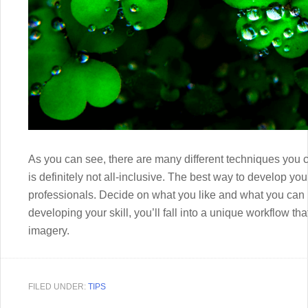
As you can see, there are many different techniques you
is definitely not all-inclusive. The best way to develop yo
professionals. Decide on what you like and what you can 
developing your skill, you’ll fall into a unique workflow t
imagery.
FILED UNDER:
TIPS