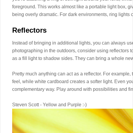
foreground. This works almost like a portable light box, g
being overly dramatic. For dark environments, ring lights 
Reflectors
Instead of bringing in additional lights, you can always use
photographing in the outdoors, consider using reflectors to
as a fill light to shadow sides. They can bring a whole n
Pretty much anything can act as a reflector. For example, t
feel, while white cardboard creates a softer light. Even you
complementary way. Play around with possibilities and fin
Steven Scott - Yellow and Purple :-)