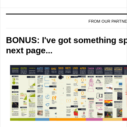
FROM OUR PARTN
BONUS: I've got something spe
next page...