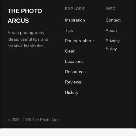
EXPLORE
INFO
THE PHOTO
ARGUS
Inspiration
Contact
Tips
About
Fresh photography
ideas, useful tips and
Photographers
Privacy
creative inspiration.
Policy
Gear
Locations
Resources
Reviews
History
© 2009–2026 The Photo Argus