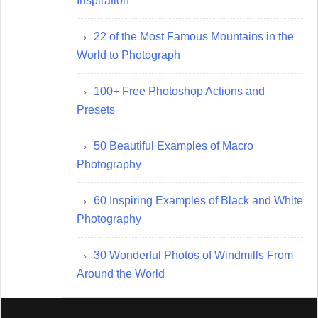
Inspiration
22 of the Most Famous Mountains in the
World to Photograph
100+ Free Photoshop Actions and
Presets
50 Beautiful Examples of Macro
Photography
60 Inspiring Examples of Black and White
Photography
30 Wonderful Photos of Windmills From
Around the World