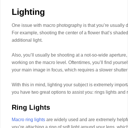
Lighting
One issue with macro photography is that you’re usually d
For example, shooting the center of a flower that’s shaded b
additional light.
Also, you’ll usually be shooting at a not-so-wide aperture,
working on the macro level. Oftentimes, you’ll find yourself
your main image in focus, which requires a slower shutte
With this in mind, lighting your subject is extremely impor
you have two great options to assist you: rings lights and r
Ring Lights
Macro ring lights
are widely used and are extremely helpful
you’re attaching a ring of soft light around your lens, whi