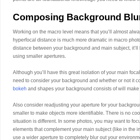
Composing Background Blu
Working on the macro level means that you’ll almost alw
hyperfocal distance is much more dramatic in macro photo
distance between your background and main subject, it’ll
using smaller apertures.
Although you’ll have this great isolation of your main foca
need to consider your background and whether or not it
bokeh
and shapes your background consists of will make a
Also consider readjusting your aperture for your backgroun
smaller to make objects more identifiable. There is no coo
situation is different. In some photos, you may want to foc
elements that complement your main subject (like in the i
use a wider aperture to completely blur out your environm