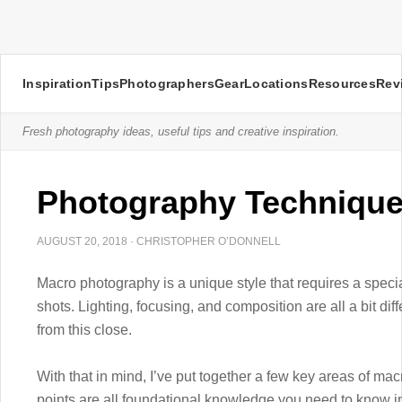
Inspiration
Tips
Photographers
Gear
Locations
Resources
Rev
Fresh photography ideas, useful tips and creative inspiration.
Photography Technique
AUGUST 20, 2018
·
CHRISTOPHER O’DONNELL
Macro photography is a unique style that requires a speci
shots. Lighting, focusing, and composition are all a bit di
from this close.
With that in mind, I’ve put together a few key areas of ma
points are all foundational knowledge you need to know in