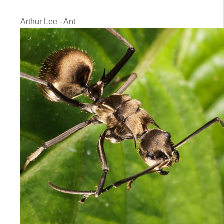
Arthur Lee - Ant