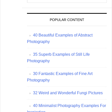
website
POPULAR CONTENT
40 Beautiful Examples of Abstract
Photography
35 Superb Examples of Still Life
Photography
30 Fantastic Examples of Fine Art
Photography
32 Weird and Wonderful Fungi Pictures
40 Minimalist Photography Examples For