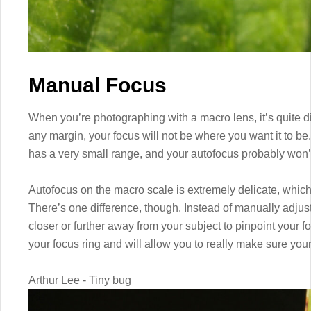
Manual Focus
When you’re photographing with a macro lens, it’s quite diff
any margin, your focus will not be where you want it to be.
has a very small range, and your autofocus probably won’t
Autofocus on the macro scale is extremely delicate, which
There’s one difference, though. Instead of manually adjus
closer or further away from your subject to pinpoint your 
your focus ring and will allow you to really make sure your 
Arthur Lee - Tiny bug