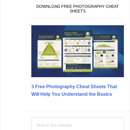
DOWNLOAD FREE PHOTOGRAPHY CHEAT
SHEETS
3 Free Photography Cheat Sheets That
Will Help You Understand the Basics
Search
this