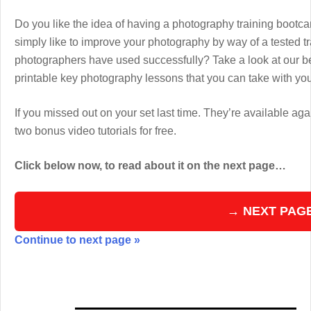
Do you like the idea of having a photography training boot
simply like to improve your photography by way of a tested 
photographers have used successfully? Take a look at our b
printable key photography lessons that you can take with y
If you missed out on your set last time. They’re available aga
two bonus video tutorials for free.
Click below now, to read about it on the next page…
→ NEXT PAG
Continue to next page »