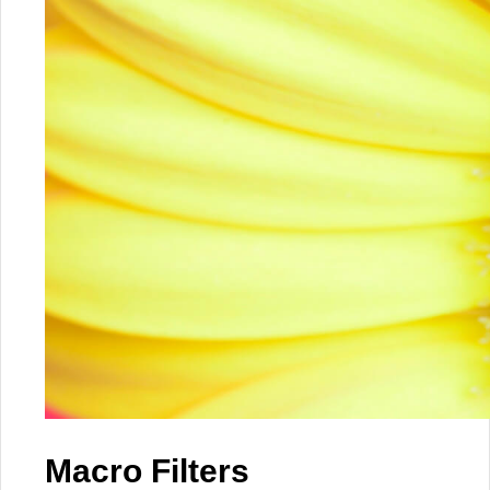
Macro Filters