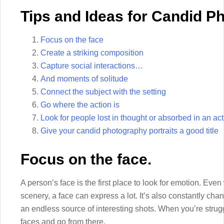
Tips and Ideas for Candid P
Focus on the face
Create a striking composition
Capture social interactions…
And moments of solitude
Connect the subject with the setting
Go where the action is
Look for people lost in thought or absorbed in an acti
Give your candid photography portraits a good title
Focus on the face.
A person’s face is the first place to look for emotion. Eve
scenery, a face can express a lot. It’s also constantly ch
an endless source of interesting shots. When you’re struggli
faces and go from there.