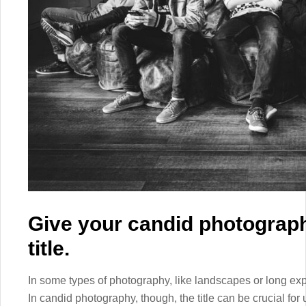
Give your candid photograph
title.
In some types of photography, like landscapes or long expo
In candid photography, though, the title can be crucial for