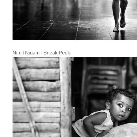
Nimit Nigam - Sneak Peek