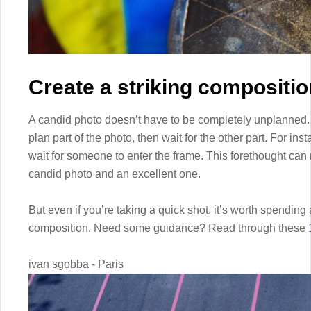
Create a striking compositio
A candid photo doesn’t have to be completely unplanned. In
plan part of the photo, then wait for the other part. For in
wait for someone to enter the frame. This forethought ca
candid photo and an excellent one.
But even if you’re taking a quick shot, it’s worth spending
composition. Need some guidance? Read through these
ivan sgobba - Paris