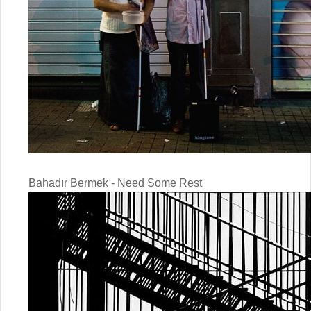
Bahadır Bermek - Need Some Rest