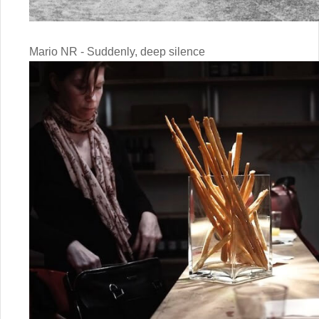
Mario NR - Suddenly, deep silence