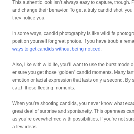
This authentic look isn’t always easy to capture, though. 
and change their behavior. To get a truly candid shot, yo
they notice you.
In some ways, candid photography is like wildlife photogr
position yourself for great photos. If you have trouble re
ways to get candids without being noticed
.
Also, like with wildlife, you’ll want to use the burst mode
ensure you get those “golden” candid moments. Many fanta
emotion or facial expression that lasts only a second. By s
catch these fleeting moments.
When you’re shooting candids, you never know what exact
great deal of surprise and spontaneity. This openness can 
as you’re overwhelmed with possibilities. If you’re not sur
a few ideas.