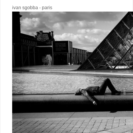
ivan sgobba - paris