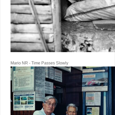
Mario NR - Time Passes Slowly