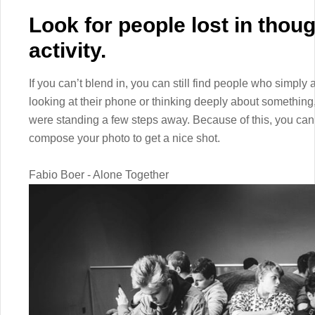
Look for people lost in thou
activity.
If you can’t blend in, you can still find people who simply 
looking at their phone or thinking deeply about something,
were standing a few steps away. Because of this, you ca
compose your photo to get a nice shot.
Fabio Boer - Alone Together