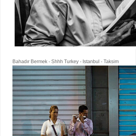
Bahadır Bermek - Shhh Turkey - Istanbul - Taksim