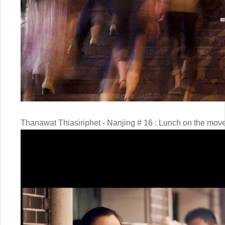
Thanawat Thiasiriphet - Nanjing # 16 : Lunch on the mov