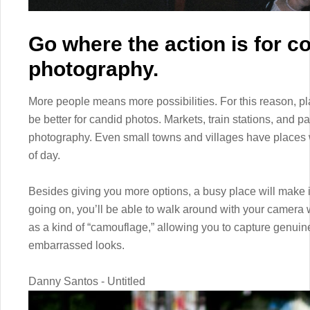
Go where the action is for c
photography.
More people means more possibilities. For this reason, plac
be better for candid photos. Markets, train stations, and pa
photography. Even small towns and villages have places 
of day.
Besides giving you more options, a busy place will make it
going on, you’ll be able to walk around with your camera 
as a kind of “camouflage,” allowing you to capture genui
embarrassed looks.
Danny Santos - Untitled