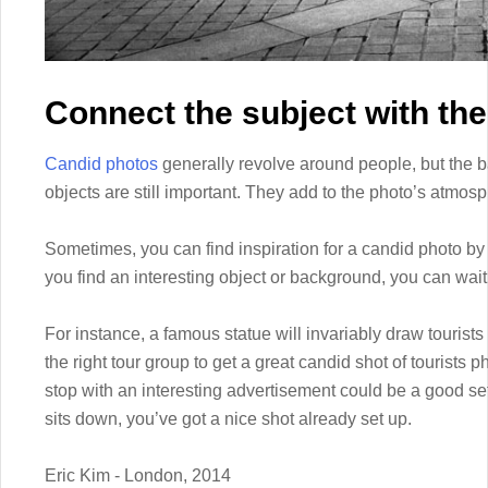
Connect the subject with the
Candid photos
generally revolve around people, but the
objects are still important. They add to the photo’s atmos
Sometimes, you can find inspiration for a candid photo by l
you find an interesting object or background, you can wait f
For instance, a famous statue will invariably draw tourists
the right tour group to get a great candid shot of tourists 
stop with an interesting advertisement could be a good sett
sits down, you’ve got a nice shot already set up.
Eric Kim - London, 2014