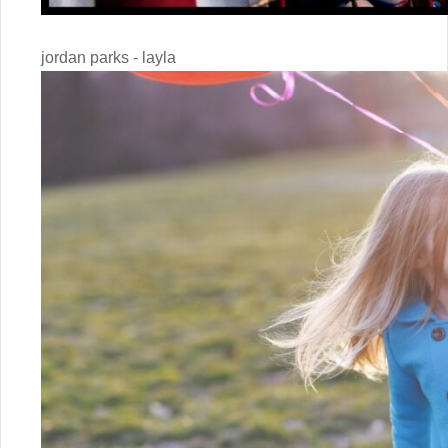
jordan parks - layla