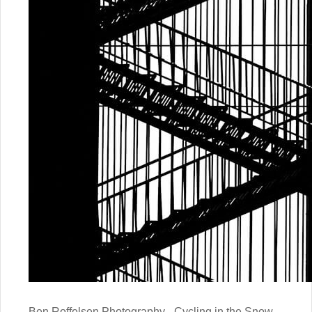
Ben Roffelsen Photography - Cycling in the Snow