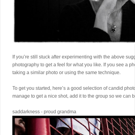
If you’re still stuck after experimenting with the above su
photography to get a feel for what you like. If you see a pho
taking a similar photo or using the same technique.
To get you started, here’s a good selection of candid pho
manage to get a nice shot, add it to the group so we can b
saddarkness - proud grandma