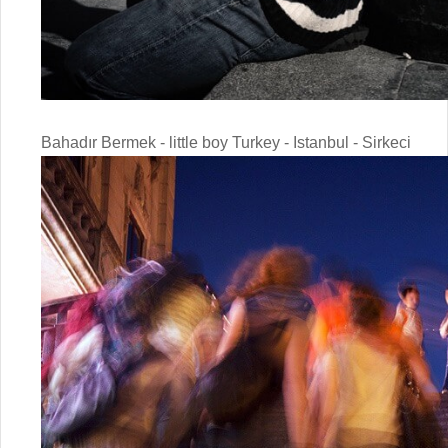
Bahadır Bermek - little boy Turkey - Istanbul - Sirkeci