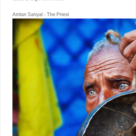
Amlan Sanyal - The Priest