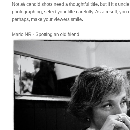
Not
all
candid shots need a thoughtful title, but if it’s un
photographing, select your title carefully. As a result, y
perhaps, make your viewers smile.
Mario NR - Spotting an old friend