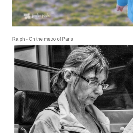
Ralph - On the metro of Paris