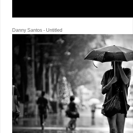
Danny Santos - Untitled