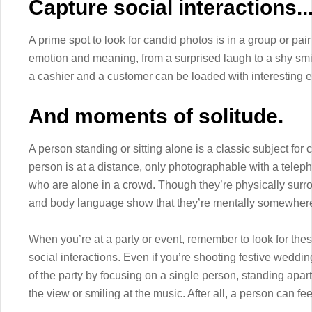
Capture social interactions..
A prime spot to look for candid photos is in a group or pair 
emotion and meaning, from a surprised laugh to a shy sm
a cashier and a customer can be loaded with interesting 
And moments of solitude.
A person standing or sitting alone is a classic subject for
person is at a distance, only photographable with a teleph
who are alone in a crowd. Though they’re physically surro
and body language show that they’re mentally somewhere
When you’re at a party or event, remember to look for the
social interactions. Even if you’re shooting festive weddi
of the party by focusing on a single person, standing apa
the view or smiling at the music. After all, a person can fe