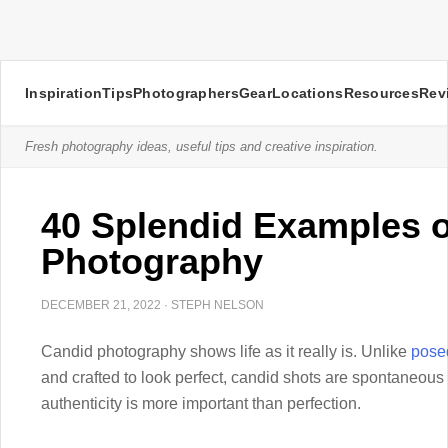
Inspiration
Tips
Photographers
Gear
Locations
Resources
Rev
Fresh photography ideas, useful tips and creative inspiration.
40 Splendid Examples 
Photography
DECEMBER 21, 2022
·
STEPH NELSON
Candid photography shows life as it really is. Unlike
posed
and crafted to look perfect, candid shots are spontaneou
authenticity is more important than perfection.