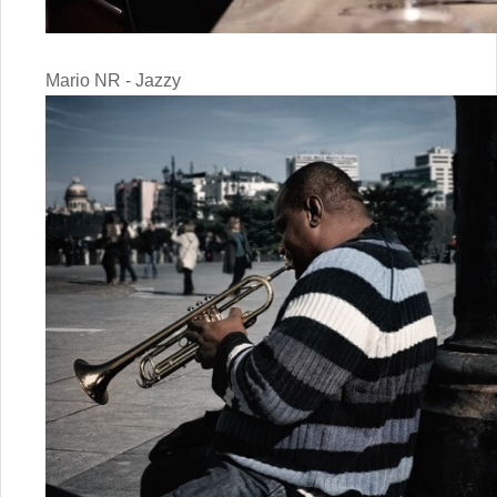
Mario NR - Jazzy