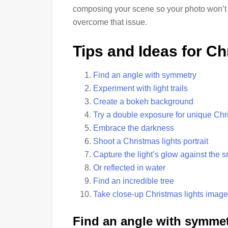
composing your scene so your photo won’t be
overcome that issue.
Tips and Ideas for C
Find an angle with symmetry
Experiment with light trails
Create a bokeh background
Try a double exposure for unique Chr
Embrace the darkness
Shoot a Christmas lights portrait
Capture the light’s glow against the 
Or reflected in water
Find an incredible tree
Take close-up Christmas lights imag
Find an angle with symmet