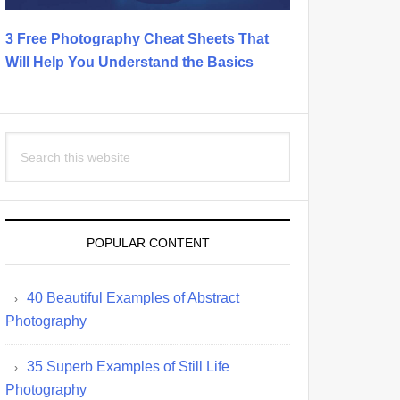
3 Free Photography Cheat Sheets That
Will Help You Understand the Basics
Search
this
website
POPULAR CONTENT
40 Beautiful Examples of Abstract
Photography
35 Superb Examples of Still Life
Photography