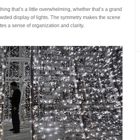
hing that’s a little overwhelming, whether that’s a grand
rowded display of lights. The symmetry makes the scene
tes a sense of organization and clarity.