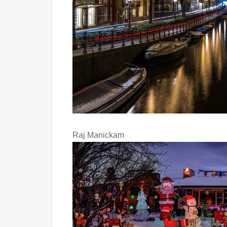
Raj Manickam