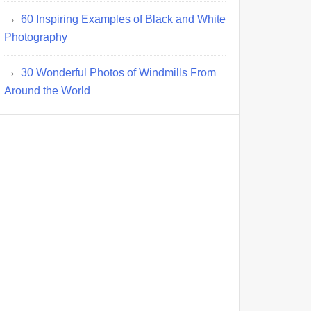
60 Inspiring Examples of Black and White
Photography
30 Wonderful Photos of Windmills From
Around the World