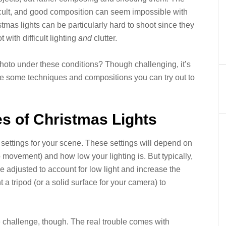
cult, and good composition can seem impossible with
tmas lights can be particularly hard to shoot since they
with difficult lighting
and
clutter.
hoto under these conditions? Though challenging, it’s
re some techniques and compositions you can try out to
res of Christmas Lights
ra settings for your scene. These settings will depend on
movement) and how low your lighting is. But typically,
e adjusted to account for low light and increase the
t a tripod (or a solid surface for your camera) to
e challenge, though. The real trouble comes with