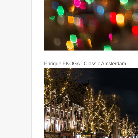
Enrique EKOGA - Classic Amsterdam