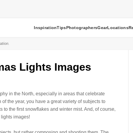
Inspiration
Tips
Photographers
Gear
Locations
R
ation.
tmas Lights Images
hy in the North, especially in areas that celebrate
of the year, you have a great variety of subjects to
s to the first snowflakes and winter mist. And, of course,
 lights images!
ubjects, but rather composing and shooting them. The