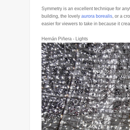
Symmetry is an excellent technique for anyt
building, the lovely
aurora borealis
, or a c
easier for viewers to take in because it crea
Hernán Piñera - Lights