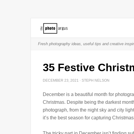
Fresh photography ideas, useful tips and creative inspir
35 Festive Chris
DECEMBER 23, 2021
·
STEPH NELSON
December is a beautiful month for photograp
Christmas. Despite being the darkest month 
photograph, from the night sky and city light
it’s the best season for capturing Christmas
The tricky part in December isn’t finding s