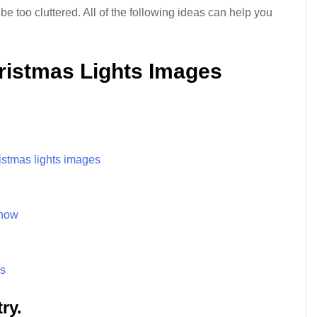
 too cluttered. All of the following ideas can help you
hristmas Lights Images
istmas lights images
snow
es
ry.