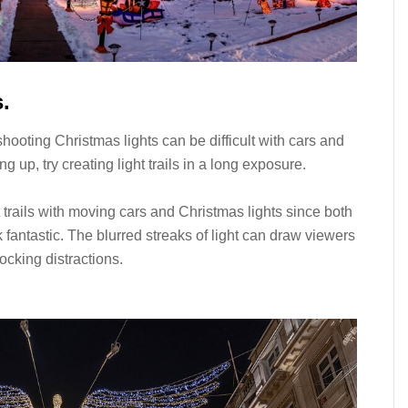
s.
, shooting Christmas lights can be difficult with cars and
g up, try creating light trails in a long exposure.
t trails with moving cars and Christmas lights since both
k fantastic. The blurred streaks of light can draw viewers
ocking distractions.