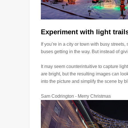
Experiment with light trail
If you’re in a city or town with busy streets
buses getting in the way. But instead of givin
It may seem counterintuitive to capture ligh
are bright, but the resulting images can loo
into the picture and simplify the scene by bl
Sam Codrington - Merry Christmas