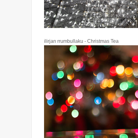
ilirjan rrumbullaku - Christmas Tea