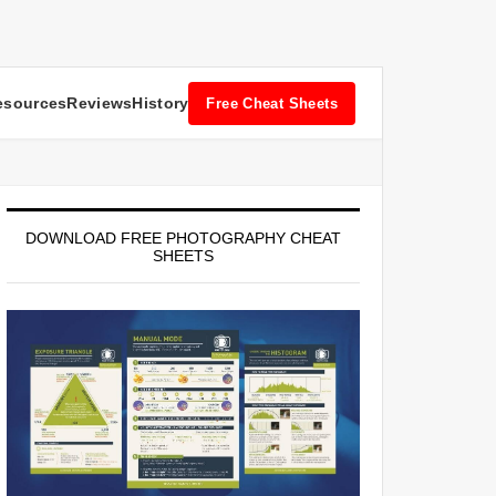
esources
Reviews
History
Free Cheat Sheets
DOWNLOAD FREE PHOTOGRAPHY CHEAT
SHEETS