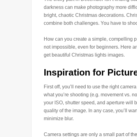
darkness can make photography more diffi
bright, chaotic Christmas decorations. Chris
combine both challenges. You have to shoot 
How can you create a simple, compelling p
not impossible, even for beginners. Here a
get beautiful Christmas lights images.
Inspiration for Pictu
First off, you’ll need to use the right came
what you’re shooting (e.g. movement vs. no 
your ISO, shutter speed, and aperture will b
quality of the image. In any case, you’ll wan
minimize blur.
Camera settings are only a small part of th