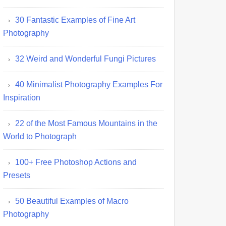
30 Fantastic Examples of Fine Art
Photography
32 Weird and Wonderful Fungi Pictures
40 Minimalist Photography Examples For
Inspiration
22 of the Most Famous Mountains in the
World to Photograph
100+ Free Photoshop Actions and
Presets
50 Beautiful Examples of Macro
Photography