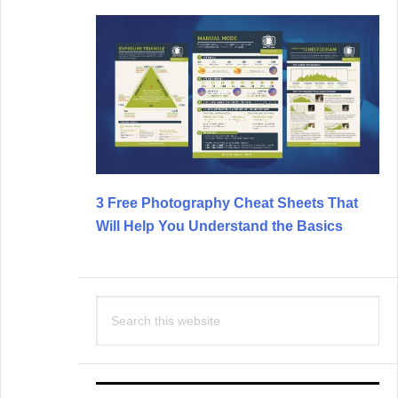
3 Free Photography Cheat Sheets That
Will Help You Understand the Basics
Search
this
website