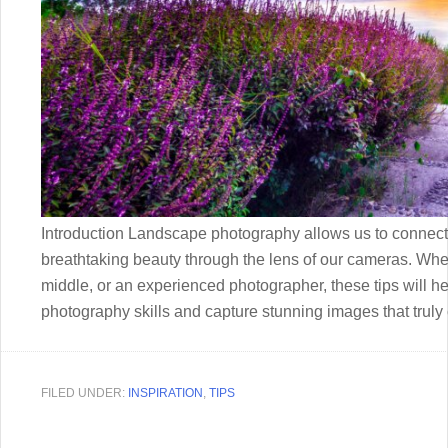
Introduction Landscape photography allows us to connect w
breathtaking beauty through the lens of our cameras. Whe
middle, or an experienced photographer, these tips will 
photography skills and capture stunning images that truly
FILED UNDER:
INSPIRATION
,
TIPS