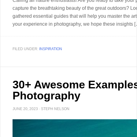
Calling all nature enthusiasts! Are you ready to take your 
capture the breathtaking beauty of the great outdoors? Look
gathered essential guides that will help you master the ar
your experience in photography, we hope these insights 
FILED UNDER:
INSPIRATION
30+ Awesome Examples
Photography
JUNE 20, 2023
·
STEPH NELSON