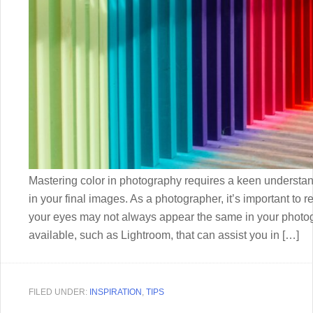
Mastering color in photography requires a keen understand
in your final images. As a photographer, it’s important to 
your eyes may not always appear the same in your photogr
available, such as Lightroom, that can assist you in […]
FILED UNDER:
INSPIRATION
,
TIPS