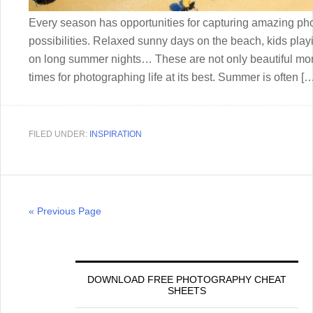
Every season has opportunities for capturing amazing phot
possibilities. Relaxed sunny days on the beach, kids playing
on long summer nights… These are not only beautiful mo
times for photographing life at its best. Summer is often [
FILED UNDER:
INSPIRATION
« Previous Page
DOWNLOAD FREE PHOTOGRAPHY CHEAT
SHEETS