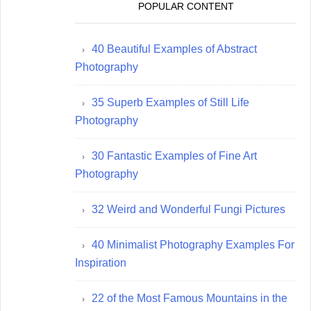
POPULAR CONTENT
40 Beautiful Examples of Abstract
Photography
35 Superb Examples of Still Life
Photography
30 Fantastic Examples of Fine Art
Photography
32 Weird and Wonderful Fungi Pictures
40 Minimalist Photography Examples For
Inspiration
22 of the Most Famous Mountains in the