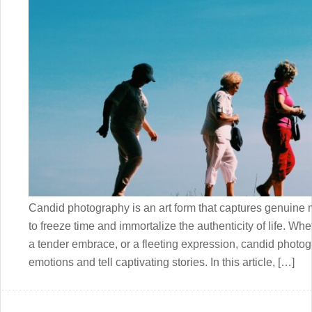
Candid photography is an art form that captures genuine 
to freeze time and immortalize the authenticity of life. Whe
a tender embrace, or a fleeting expression, candid photo
emotions and tell captivating stories. In this article, […]