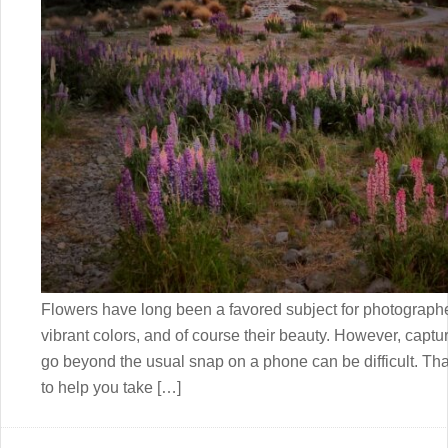
Flowers have long been a favored subject for photographer
vibrant colors, and of course their beauty. However, captur
go beyond the usual snap on a phone can be difficult. Tha
to help you take […]