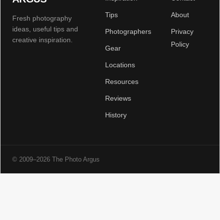
Tips
About
Fresh photography
ideas, useful tips and
Photographers
Privacy
creative inspiration.
Policy
Gear
Locations
Resources
Reviews
History
© 2009–2026 The Photo Argus