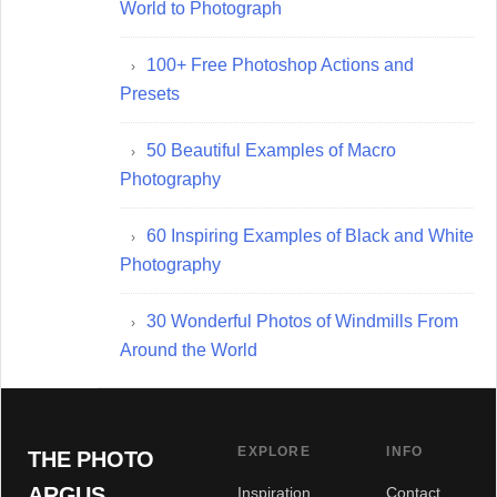
World to Photograph
100+ Free Photoshop Actions and
Presets
50 Beautiful Examples of Macro
Photography
60 Inspiring Examples of Black and White
Photography
30 Wonderful Photos of Windmills From
Around the World
EXPLORE
INFO
THE PHOTO
ARGUS
Inspiration
Contact