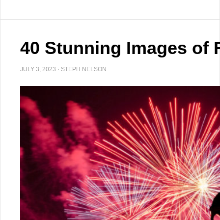
40 Stunning Images of 
JULY 3, 2023
·
STEPH NELSON