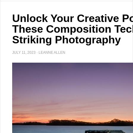
Unlock Your Creative Po
These Composition Tec
Striking Photography
JULY 11, 2023
·
LEANNE ALLEN