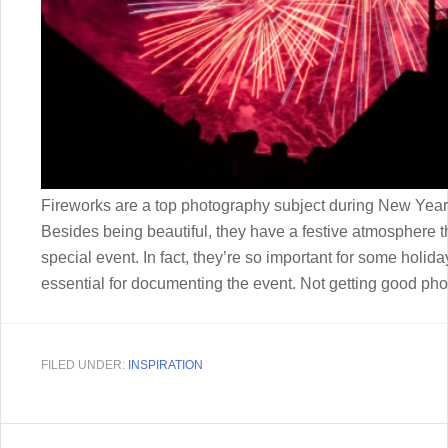
Fireworks are a top photography subject during New Year’
Besides being beautiful, they have a festive atmosphere t
special event. In fact, they’re so important for some hol
essential for documenting the event. Not getting good phot
FILED UNDER:
INSPIRATION