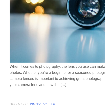
When it comes to photography, the lens you use can make a
photos. Whether you’re a beginner or a seasoned photogra
camera lenses is important to achieving great photographs
your camera lens and how the […]
FILED UNDER:
INSPIRATION
,
TIPS