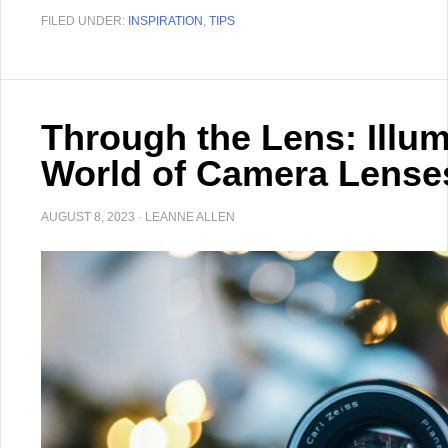
FILED UNDER:
INSPIRATION
,
TIPS
Through the Lens: Illum
World of Camera Lense
AUGUST 8, 2023
·
LEANNE ALLEN