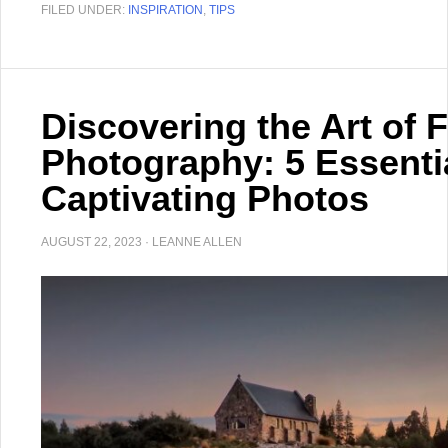
FILED UNDER:
INSPIRATION
,
TIPS
Discovering the Art of 
Photography: 5 Essenti
Captivating Photos
AUGUST 22, 2023
·
LEANNE ALLEN