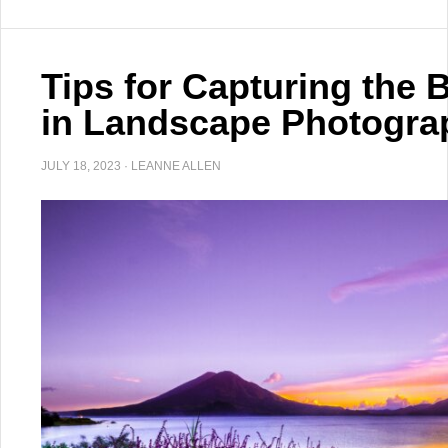
Tips for Capturing the 
in Landscape Photogra
JULY 18, 2023
·
LEANNE ALLEN