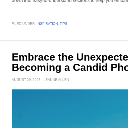
down into easy-to-understand sections to help you embark
FILED UNDER:
INSPIRATION
,
TIPS
Embrace the Unexpected
Becoming a Candid Ph
AUGUST 29, 2023
·
LEANNE ALLEN