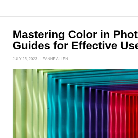
Mastering Color in Pho
Guides for Effective Us
JULY 25, 2023
·
LEANNE ALLEN