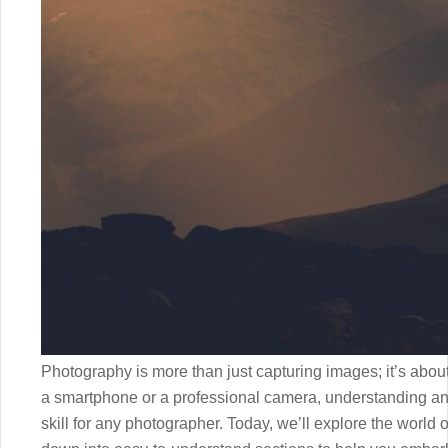
Photography is more than just capturing images; it’s about
a smartphone or a professional camera, understanding and
skill for any photographer. Today, we’ll explore the world o