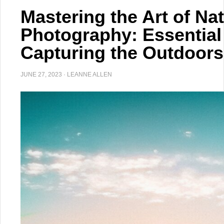
Mastering the Art of Na
Photography: Essential
Capturing the Outdoors
JUNE 27, 2023
·
LEANNE ALLEN