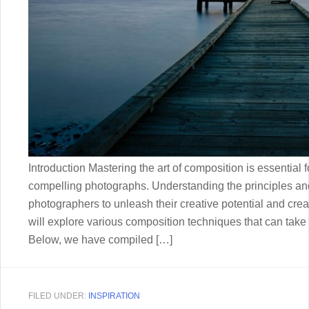
Introduction Mastering the art of composition is essential f
compelling photographs. Understanding the principles a
photographers to unleash their creative potential and creat
will explore various composition techniques that can take 
Below, we have compiled […]
FILED UNDER:
INSPIRATION