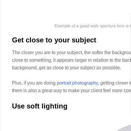
Example of a good wide aperture lens i
Get close to your subject
The closer you are to your subject, the softer the backgro
close to something, it appears larger in relation to the bac
background, get as close to your subject as possible.
Plus, if you are doing
portrait photography
, getting closer
them is also a great way to make your client feel more comf
Use soft lighting