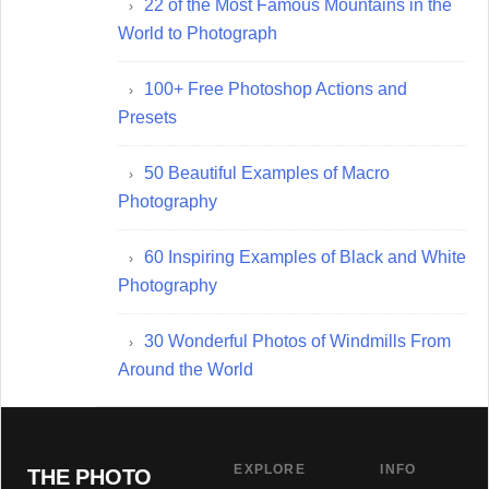
22 of the Most Famous Mountains in the
World to Photograph
100+ Free Photoshop Actions and
Presets
50 Beautiful Examples of Macro
Photography
60 Inspiring Examples of Black and White
Photography
30 Wonderful Photos of Windmills From
Around the World
EXPLORE
INFO
THE PHOTO