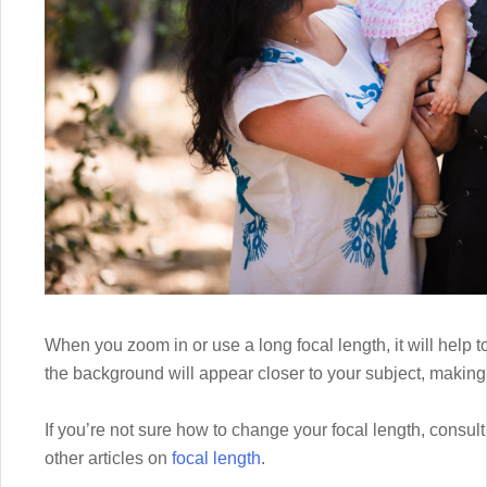
When you zoom in or use a long focal length, it will help
the background will appear closer to your subject, making 
If you’re not sure how to change your focal length, consu
other articles on
focal length
.