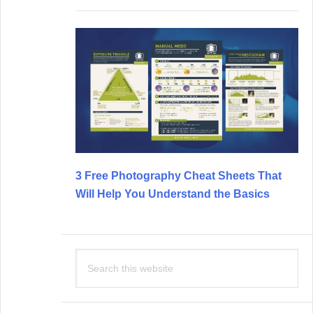
3 Free Photography Cheat Sheets That
Will Help You Understand the Basics
Search
this
website