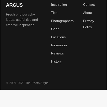
ARGUS
Inspiration
Contact
Tips
About
Fresh photography
ideas, useful tips and
Photographers
Privacy
creative inspiration.
Policy
Gear
Locations
Resources
Reviews
History
© 2009–2026 The Photo Argus