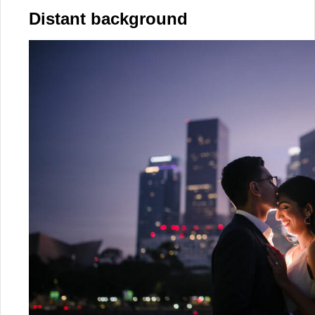
Distant background