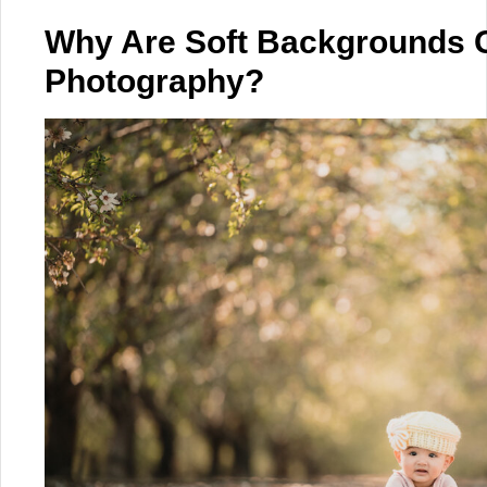
Why Are Soft Backgrounds 
Photography?