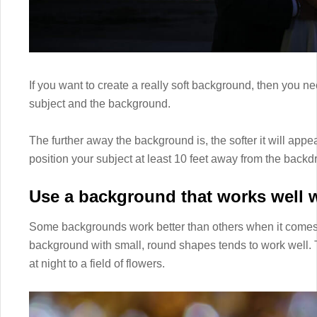
If you want to create a really soft background, then you
subject and the background.
The further away the background is, the softer it will appear
position your subject at least 10 feet away from the backd
Use a background that works well 
Some backgrounds work better than others when it comes
background with small, round shapes tends to work well. 
at night to a field of flowers.