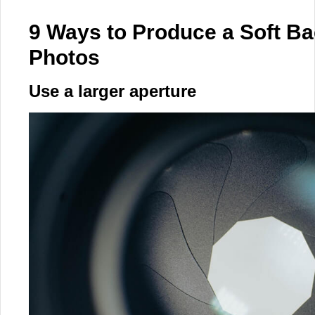
9 Ways to Produce a Soft Ba
Photos
Use a larger aperture