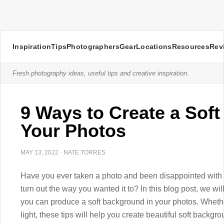
Inspiration
Tips
Photographers
Gear
Locations
Resources
Rev
Fresh photography ideas, useful tips and creative inspiration.
9 Ways to Create a Sof
Your Photos
MAY 13, 2022
·
NATE TORRES
Have you ever taken a photo and been disappointed with 
turn out the way you wanted it to? In this blog post, we wi
you can produce a soft background in your photos. Whether y
light, these tips will help you create beautiful soft backgro