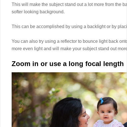
This will make the subject stand out a lot more from the 
softer looking background.
This can be accomplished by using a backlight or by placing
You can also try using a reflector to bounce light back onto
more even light and will make your subject stand out more
Zoom in or use a long focal length