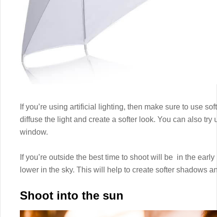
If you’re using artificial lighting, then make sure to use s
diffuse the light and create a softer look. You can also try
window.
If you’re outside the best time to shoot will be in the ear
lower in the sky. This will help to create softer shadows a
Shoot into the sun