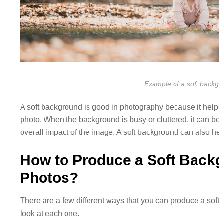
Example of a soft back
A soft background is good in photography because it helps 
photo. When the background is busy or cluttered, it can b
overall impact of the image. A soft background can also h
How to Produce a Soft Back
Photos?
There are a few different ways that you can produce a sof
look at each one.