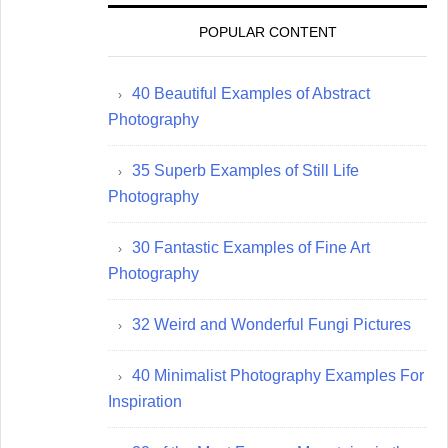
POPULAR CONTENT
40 Beautiful Examples of Abstract
Photography
35 Superb Examples of Still Life
Photography
30 Fantastic Examples of Fine Art
Photography
32 Weird and Wonderful Fungi Pictures
40 Minimalist Photography Examples For
Inspiration