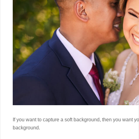
If you want to capture a soft background, then you want yo
background.