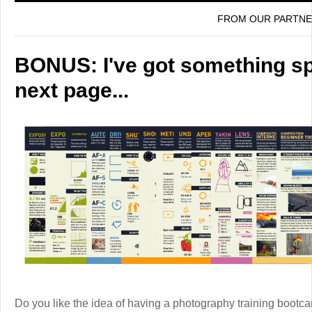
FROM OUR PARTN
BONUS: I've got something spe
next page...
Do you like the idea of having a photography training boot