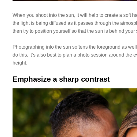
When you shoot into the sun, it will help to create a soft 
the light is being diffused as it passes through the atmosph
then try to position yourself so that the sun is behind your 
Photographing into the sun softens the foreground as well
do this, it’s also best to plan a photo session around th
height.
Emphasize a sharp contrast