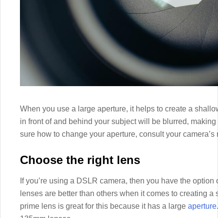
When you use a large aperture, it helps to create a shall
in front of and behind your subject will be blurred, making
sure how to change your aperture, consult your camera’s
Choose the right lens
If you’re using a DSLR camera, then you have the option 
lenses are better than others when it comes to creating 
prime lens is great for this because it has a large
aperture