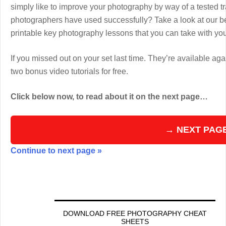
simply like to improve your photography by way of a tested 
photographers have used successfully? Take a look at our b
printable key photography lessons that you can take with y
If you missed out on your set last time. They’re available aga
two bonus video tutorials for free.
Click below now, to read about it on the next page…
→ NEXT PAG
Continue to next page »
DOWNLOAD FREE PHOTOGRAPHY CHEAT
SHEETS