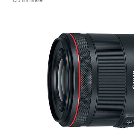
135mm lenses.