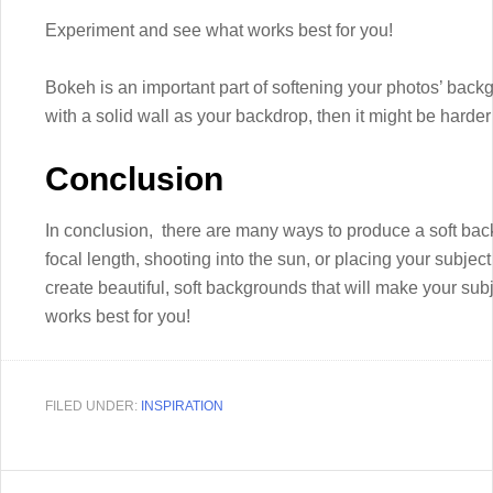
Experiment and see what works best for you!
Bokeh is an important part of softening your photos’ back
with a solid wall as your backdrop, then it might be harder t
Conclusion
In conclusion, there are many ways to produce a soft bac
focal length, shooting into the sun, or placing your subje
create beautiful, soft backgrounds that will make your su
works best for you!
FILED UNDER:
INSPIRATION