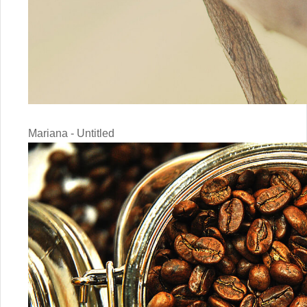
Mariana - Untitled