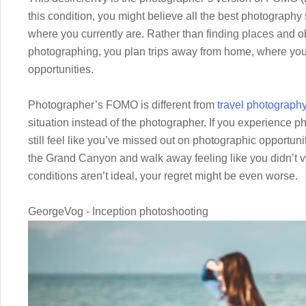
this condition, you might believe all the best photograph
where you currently are. Rather than finding places and 
photographing, you plan trips away from home, where you h
opportunities.
Photographer’s FOMO is different from
travel photograph
situation instead of the photographer. If you experience
still feel like you’ve missed out on photographic opportunit
the Grand Canyon and walk away feeling like you didn’t visi
conditions aren’t ideal, your regret might be even worse.
GeorgeVog - Inception photoshooting