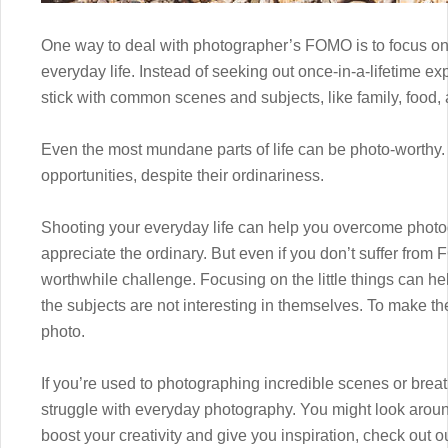
One way to deal with photographer’s FOMO is to focus on
everyday life. Instead of seeking out once-in-a-lifetime 
stick with common scenes and subjects, like family, food, a
Even the most mundane parts of life can be photo-worthy. 
opportunities, despite their ordinariness.
Shooting your everyday life can help you overcome photo
appreciate the ordinary. But even if you don’t suffer from
worthwhile challenge. Focusing on the little things can h
the subjects are not interesting in themselves. To make t
photo.
If you’re used to photographing incredible scenes or breath
struggle with everyday photography. You might look aroun
boost your creativity and give you inspiration, check out 