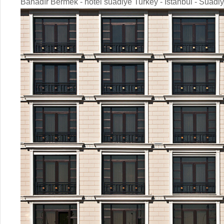
Bahadır Bermek - hotel suadiye Turkey - Istanbul - Suadi