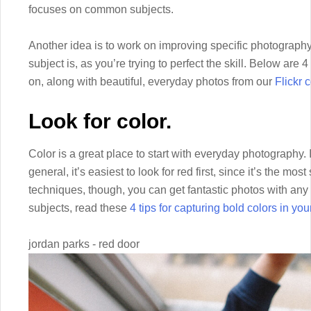
focuses on common subjects.
Another idea is to work on improving specific photography 
subject is, as you’re trying to perfect the skill. Below ar
on, along with beautiful, everyday photos from our
Flickr
Look for color.
Color is a great place to start with everyday photography. 
general, it’s easiest to look for red first, since it’s the most 
techniques, though, you can get fantastic photos with any 
subjects, read these
4 tips for capturing bold colors in yo
jordan parks - red door