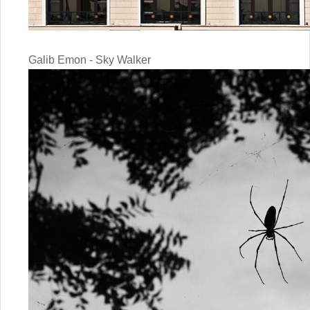
Galib Emon - Sky Walker