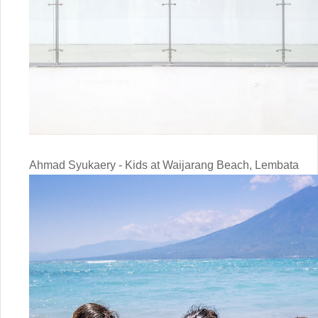
Ahmad Syukaery - Kids at Waijarang Beach, Lembata