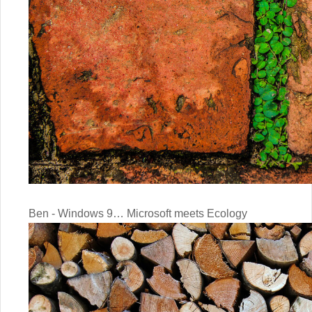
Ben - Windows 9… Microsoft meets Ecology