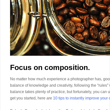
Focus on composition.
No matter how much experience a photographer has, good 
balance of knowledge and creativity, following the “rules” 
balance takes plenty of practice, but fortunately, you can 
get you started, here are
10 tips to instantly improve your