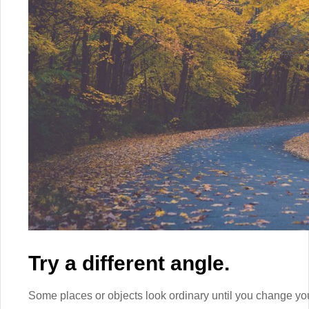
Try a different angle.
Some places or objects look ordinary until you change yo