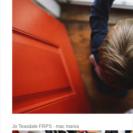
Jo Teasdale FRPS - mac mania