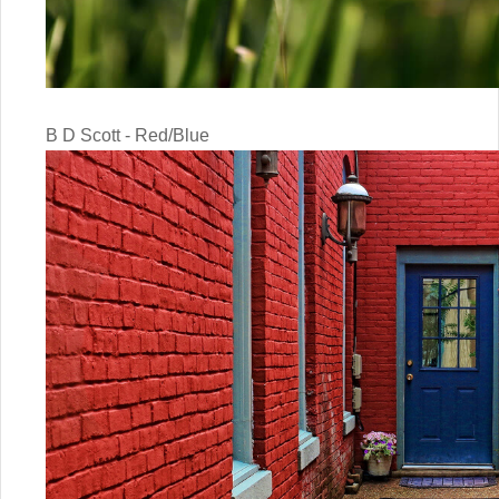
B D Scott - Red/Blue