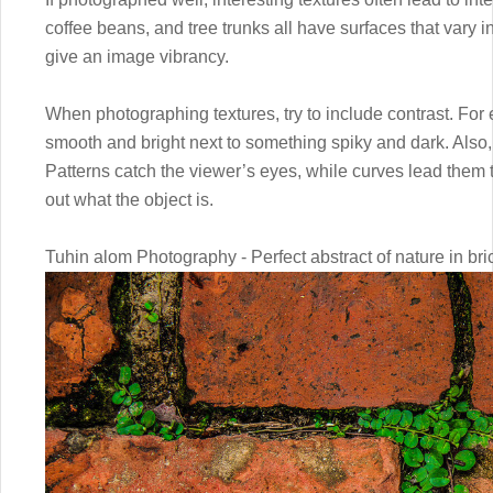
coffee beans, and tree trunks all have surfaces that vary 
give an image vibrancy.
When photographing textures, try to include contrast. Fo
smooth and bright next to something spiky and dark. Also, 
Patterns catch the viewer’s eyes, while curves lead them 
out what the object is.
Tuhin alom Photography - Perfect abstract of nature in bri