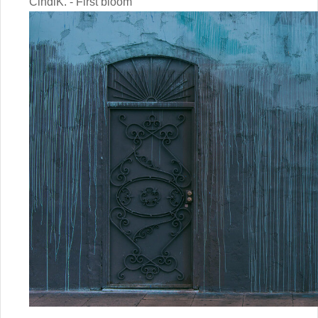
CindiK. - First bloom