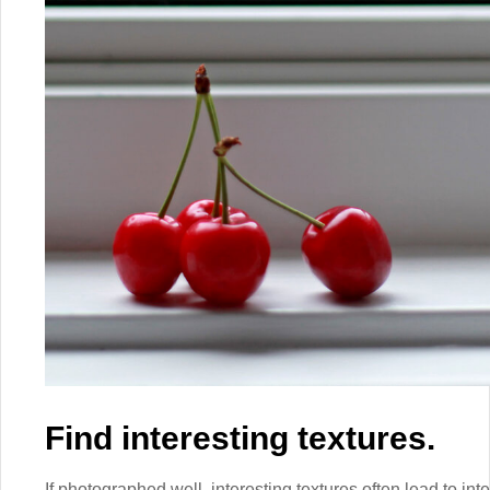
Find interesting textures.
If photographed well, interesting textures often lead to int