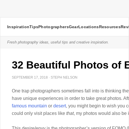
Inspiration
Tips
Photographers
Gear
Locations
Resources
Rev
Fresh photography ideas, useful tips and creative inspiration.
32 Beautiful Photos of 
SEPTEMBER 17, 2018
·
STEPH NELSON
One trap photographers sometimes fall into is thinking they
have unique experiences in order to take great photos. Af
famous mountain
or
desert
, you might begin to wish you co
could only visit places like
that
, my photos would also be i
This desire/envy is the photographer’s version of FOMO (F