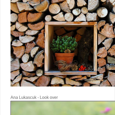
Ana Lukascuk - Look over