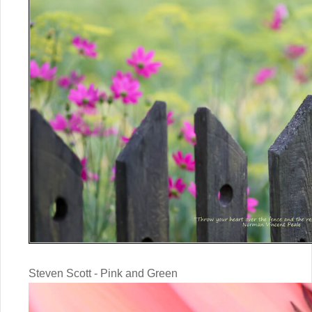
Steven Scott - Pink and Green