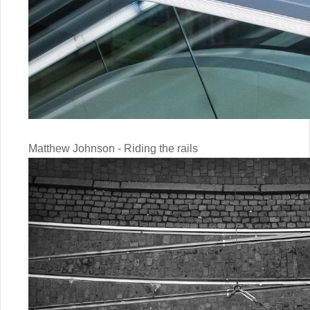
Matthew Johnson - Riding the rails