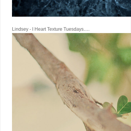
Lindsey - I Heart Texture Tuesdays….