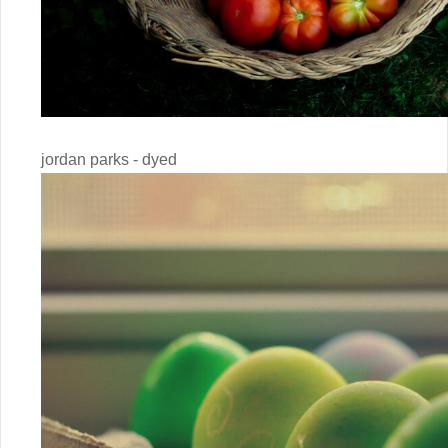
jordan parks - dyed