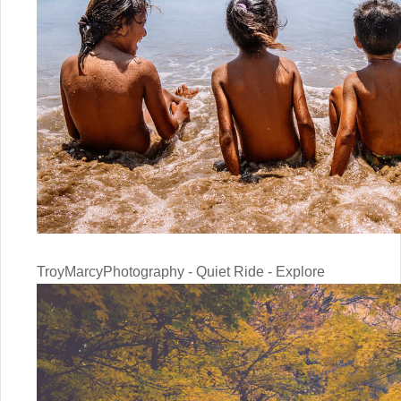
TroyMarcyPhotography - Quiet Ride - Explore