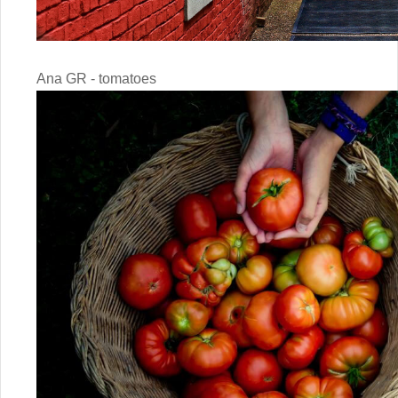
Ana GR - tomatoes