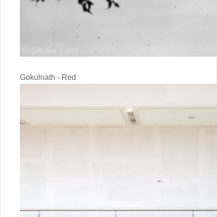
Gokulnath - Red