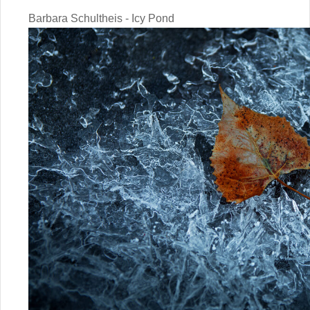
Barbara Schultheis - Icy Pond