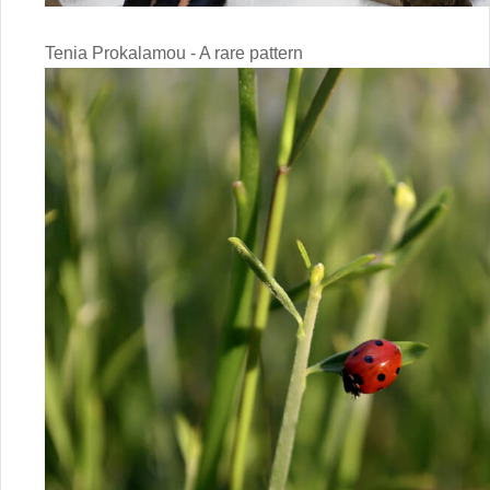
Tenia Prokalamou - A rare pattern