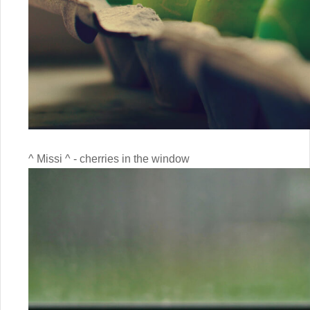
^ Missi ^ - cherries in the window