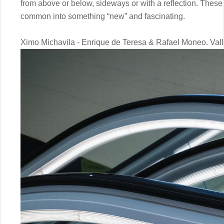
from above or below, sideways or with a reflection. These
common into something “new” and fascinating.
Ximo Michavila - Enrique de Teresa & Rafael Moneo. Va